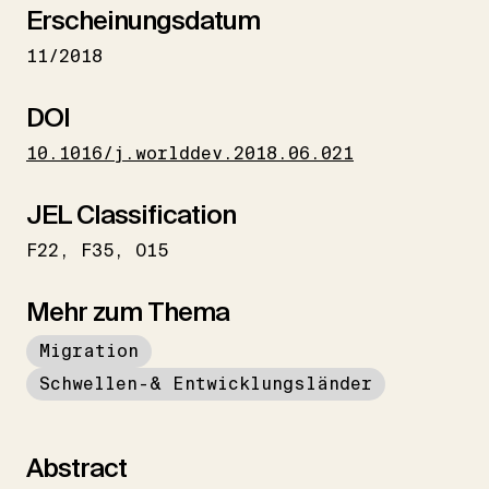
Erscheinungsdatum
11/2018
DOI
10.1016/j.worlddev.2018.06.021
JEL Classification
F22
F35
O15
Mehr zum Thema
Migration
Schwellen-& Entwicklungsländer
Abstract