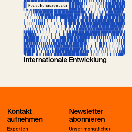
Forschungszentrum
Internationale Entwicklung
Kontakt
Newsletter
aufnehmen
abonnieren
Experten
Unser monatlicher