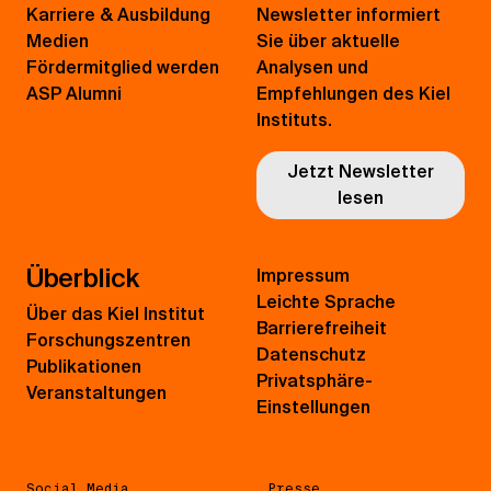
Karriere & Ausbildung
Newsletter informiert
Medien
Sie über aktuelle
Fördermitglied werden
Analysen und
ASP Alumni
Empfehlungen des Kiel
Instituts.
Jetzt Newsletter
lesen
Überblick
Impressum
Leichte Sprache
Über das Kiel Institut
Barrierefreiheit
Forschungszentren
Datenschutz
Publikationen
Privatsphäre-
Veranstaltungen
Einstellungen
Social Media
Presse