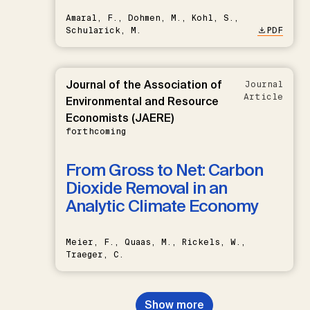
Amaral, F., Dohmen, M., Kohl, S.,
Schularick, M.
PDF
Journal of the Association of
Journal
Article
Environmental and Resource
Economists (JAERE)
forthcoming
From Gross to Net: Carbon
Dioxide Removal in an
Analytic Climate Economy
Meier, F., Quaas, M., Rickels, W.,
Traeger, C.
Show more