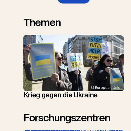
Themen
© European Union
Krieg gegen die Ukraine
Forschungszentren