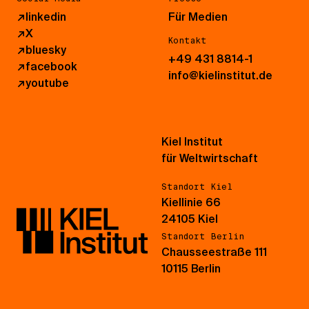
↗
linkedin
Für Medien
↗
X
Kontakt
↗
bluesky
+49 431 8814-1
↗
facebook
info@kielinstitut.de
↗
youtube
Kiel Institut
für Weltwirtschaft
Standort Kiel
Kiellinie 66
24105 Kiel
Standort Berlin
Chausseestraße 111
10115 Berlin