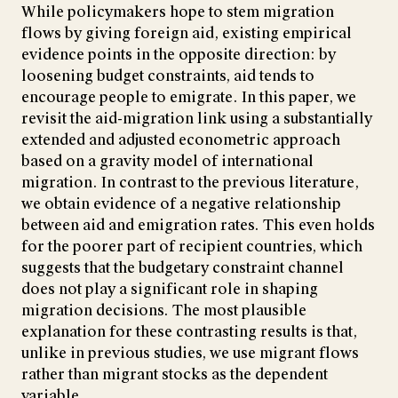
While policymakers hope to stem migration
flows by giving foreign aid, existing empirical
evidence points in the opposite direction: by
loosening budget constraints, aid tends to
encourage people to emigrate. In this paper, we
revisit the aid-migration link using a substantially
extended and adjusted econometric approach
based on a gravity model of international
migration. In contrast to the previous literature,
we obtain evidence of a negative relationship
between aid and emigration rates. This even holds
for the poorer part of recipient countries, which
suggests that the budgetary constraint channel
does not play a significant role in shaping
migration decisions. The most plausible
explanation for these contrasting results is that,
unlike in previous studies, we use migrant flows
rather than migrant stocks as the dependent
variable.