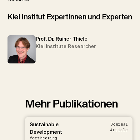
Kiel Institut Expertinnen und Experten
Prof. Dr. Rainer Thiele
Kiel Institute Researcher
Mehr Publikationen
Sustainable
Journal
Article
Development
forthcoming