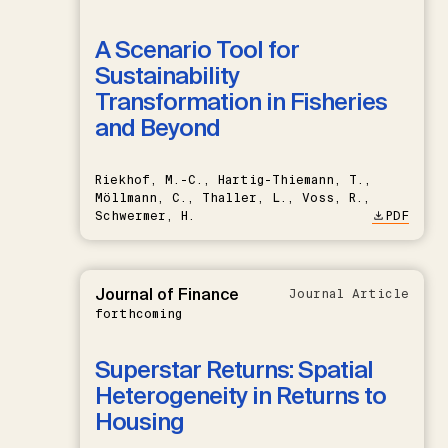
A Scenario Tool for
Sustainability
Transformation in Fisheries
and Beyond
Riekhof, M.-C., Hartig-Thiemann, T.,
Möllmann, C., Thaller, L., Voss, R.,
Schwermer, H.
PDF
Journal of Finance
Journal Article
forthcoming
Superstar Returns: Spatial
Heterogeneity in Returns to
Housing