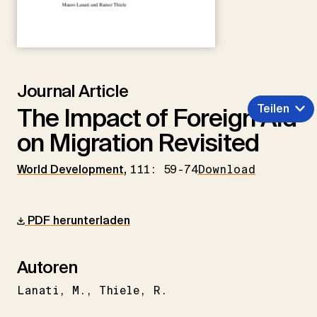
Journal Article
Teilen
The Impact of Foreign Aid
on Migration Revisited
World Development
,
111: 59-74
Download
PDF herunterladen
Autoren
Lanati
M.
Thiele
R.