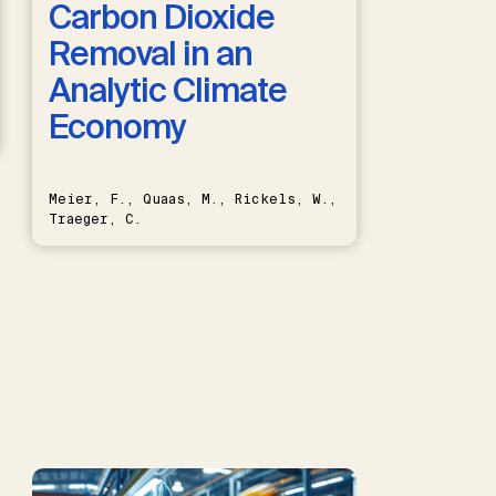
Carbon Dioxide
Removal in an
Analytic Climate
Economy
Meier, F., Quaas, M., Rickels, W.,
Traeger, C.