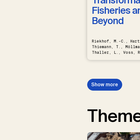
Transformat
Fisheries a
Beyond
Riekhof, M.-C., Hart
Thiemann, T., Möllma
Thaller, L., Voss, R
Schwermer, H.
Show more
Them