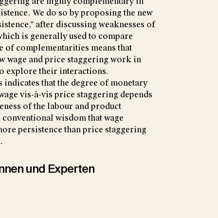
taggering are highly complementary in
istence. We do so by proposing the new
sistence," after discussing weaknesses of
 which is generally used to compare
ce of complementarities means that
w wage and price staggering work in
to explore their interactions.
 indicates that the degree of monetary
wage vis-à-vis price staggering depends
veness of the labour and product
e conventional wisdom that wage
ore persistence than price staggering
.
tinnen und Experten