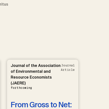
ritus
Journal of the Association
Journal
Article
of Environmental and
Resource Economists
(JAERE)
forthcoming
From Gross to Net: