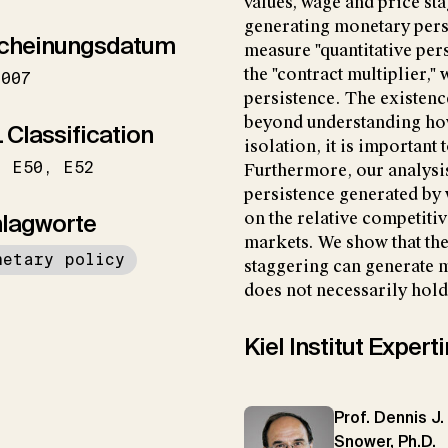
values, wage and price s
generating monetary pers
cheinungsdatum
measure "quantitative per
the "contract multiplier,"
2007
persistence. The existen
beyond understanding ho
 Classification
isolation, it is important 
E50
E52
Furthermore, our analysis
persistence generated by 
lagworte
on the relative competiti
markets. We show that th
netary policy
staggering can generate m
does not necessarily hold
Kiel Institut Exper
Prof. Dennis J.
Snower, Ph.D.