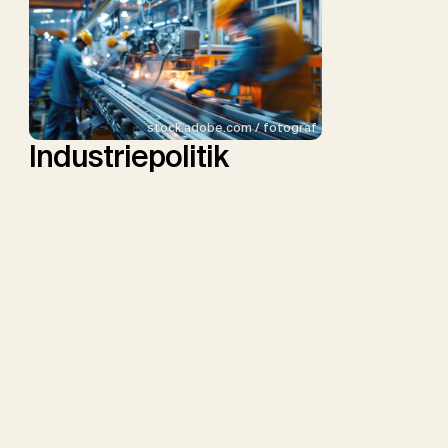
stock.adobe.com / fotograf
Industriepolitik