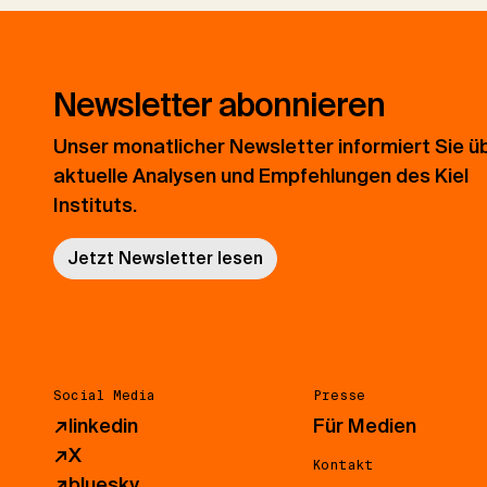
Newsletter abonnieren
Unser monatlicher Newsletter informiert Sie ü
aktuelle Analysen und Empfehlungen des Kiel
Instituts.
Jetzt Newsletter lesen
Social Media
Presse
↗
linkedin
Für Medien
↗
X
Kontakt
↗
bluesky