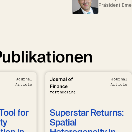
Präsident Eme
ublikationen
Journal of
Journal
Journal
Article
Article
Finance
forthcoming
Tool for
Superstar Returns:
ty
Spatial