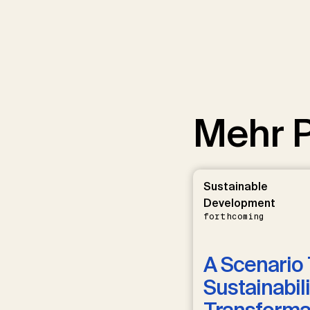
Mehr P
Sustainable
Development
forthcoming
A Scenario 
Sustainabili