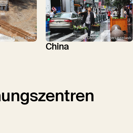
ddha / Adobe Stock
© Christie Kim on Unsplash
China
hungszentren