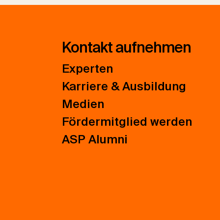
Kontakt aufnehmen
Experten
Karriere & Ausbildung
Medien
Fördermitglied werden
ASP Alumni