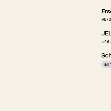
Ers
06/
JEL
E40
Sch
mo