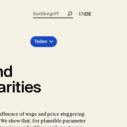
rent)
EN
DE
Suchen
Teilen
nd
rities
nfluence of wage and price staggering
 We show that, for plausible parameter