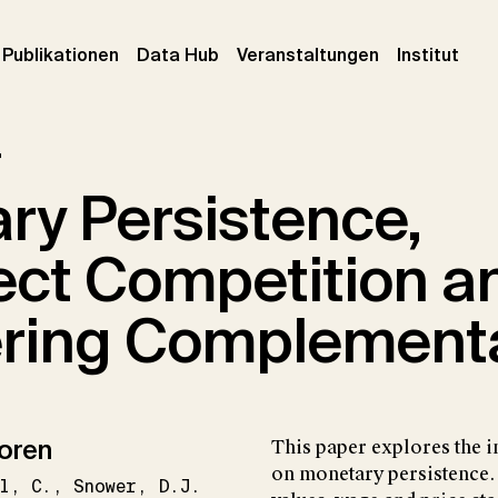
urrent)
(current)
(current)
(cur
Publikationen
Data Hub
Veranstaltungen
Institut
r
ry Persistence,
ect Competition a
ring Complementa
oren
This paper explores the i
on monetary persistence.
l
C.
Snower
D.J.