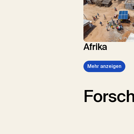
© Prabu
Afrika
Mehr anzeigen
Forsc