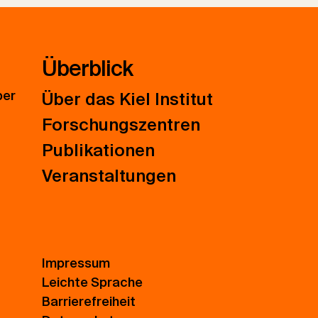
Überblick
ber
Über das Kiel Institut
Forschungszentren
Publikationen
Veranstaltungen
Impressum
Leichte Sprache
Barrierefreiheit