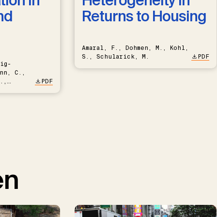
ion in
Heterogeneity in
nd
Returns to Housing
Amaral, F., Dohmen, M., Kohl,
S., Schularick, M.
PDF
ig-
nn, C.,
.,
PDF
en