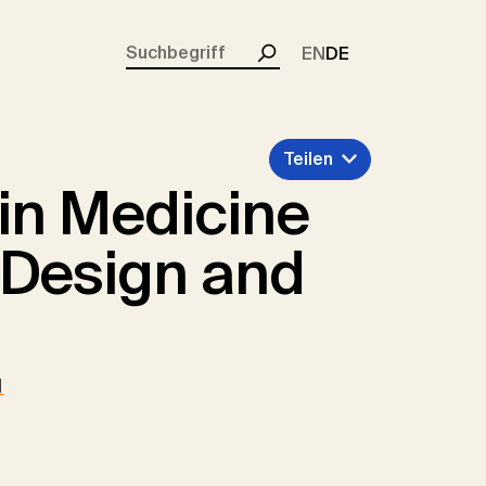
rent)
EN
DE
Suchen
Teilen
 in Medicine
 Design and
d