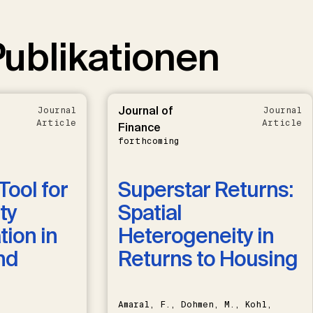
ublikationen
Journal of
Journal
Journal
Article
Article
Finance
forthcoming
Tool for
Superstar Returns:
ty
Spatial
ion in
Heterogeneity in
nd
Returns to Housing
Amaral, F., Dohmen, M., Kohl,