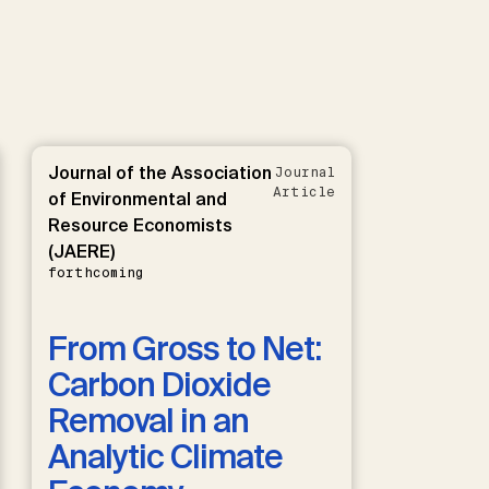
Journal of the Association
Journal
Article
of Environmental and
Resource Economists
(JAERE)
forthcoming
From Gross to Net:
Carbon Dioxide
Removal in an
Analytic Climate