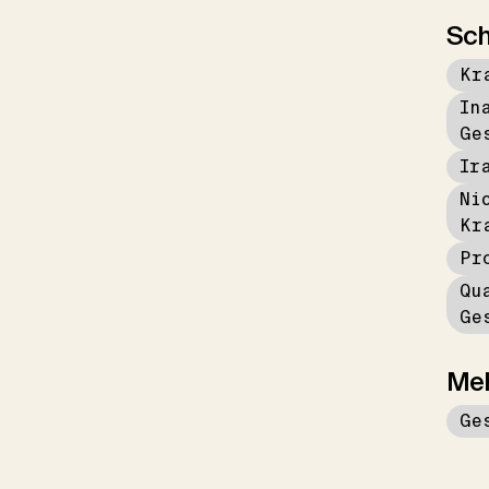
Sch
Kr
In
Ge
Ir
Ni
Kr
Pr
Qu
Ge
Me
Ge