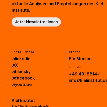
aktuelle Analysen und Empfehlungen des Kiel
Instituts.
Jetzt Newsletter lesen
Social Media
Presse
↗
linkedin
Für Medien
↗
X
Kontakt
↗
bluesky
+49 431 8814-1
↗
facebook
info@kielinstitut.d
↗
youtube
Kiel Institut