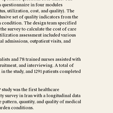
a questionnaire in four modules
us, utilization, cost, and quality). The
usive set of quality indicators from the
ch condition. The design team specified
the survey to calculate the cost of care
tilization assessment included various
al admissions, outpatient visits, and
ialists and 78 trained nurses assisted with
cruitment, and interviewing. A total of
 in the study, and 1291 patients completed
tudy was the first healthcare
ity survey in Iran with a longitudinal data
e pattern, quantity, and quality of medical
urden conditions.