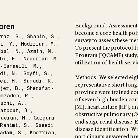
oren
Background: Assessment o
become a core health pol
hraz
S.
Shahin
S.
survey to assess these me
zi
Y.
Modirian
M.
To present the protocol f
hbal
N.
Azmin
M.
Program (IQCAMP) study, w
bi
F.
Naderian
M.
utilization of health serv
n-Esmaeili
M.
di
N.
Seyfi
S.
Methods: We selected eigh
ei
H.
Samadi
R.
representative short long
jer
B.
Sherafat-
province were trained co
emzadeh
R.
of seven high-burden cond
ouchi
A.
[MI], heart failure [HF], d
garpour
B.
obstructive pulmonary (C
saeian
M.
Gorgani
end-stage renal disease [
Rahimi
S.
Saeedi
disease identification. W
hadam
S.
Khezrian
participants answered pre