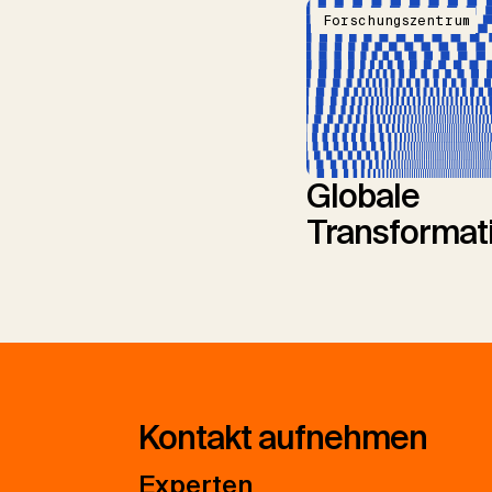
Forschungszentrum
Globale
Transformat
Kontakt aufnehmen
Experten