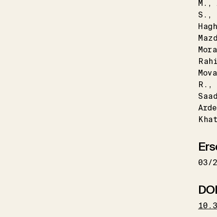
M.
S.
Hagh
Maz
Mora
Rah
Mov
R.
Saa
Arde
Kha
Ers
03/
DO
10.