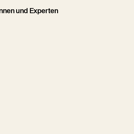
tinnen und Experten