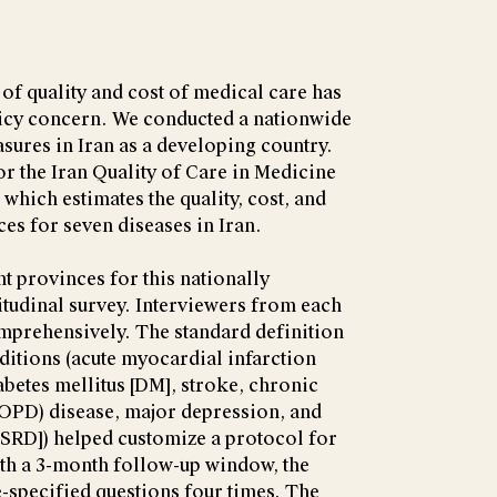
f quality and cost of medical care has
icy concern. We conducted a nationwide
asures in Iran as a developing country.
or the Iran Quality of Care in Medicine
hich estimates the quality, cost, and
ices for seven diseases in Iran.
t provinces for this nationally
itudinal survey. Interviewers from each
mprehensively. The standard definition
itions (acute myocardial infarction
iabetes mellitus [DM], stroke, chronic
OPD) disease, major depression, and
ESRD]) helped customize a protocol for
ith a 3-month follow-up window, the
-specified questions four times. The