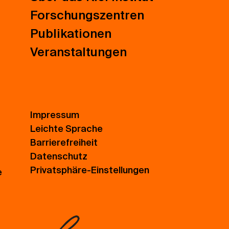
Forschungszentren
Publikationen
Veranstaltungen
Impressum
Leichte Sprache
Barrierefreiheit
Datenschutz
Privatsphäre-Einstellungen
e