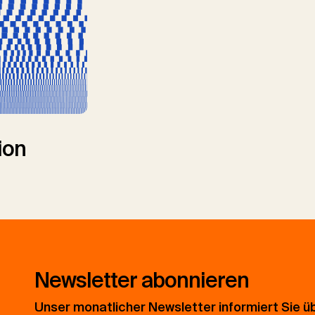
ion
Newsletter abonnieren
Unser monatlicher Newsletter informiert Sie ü