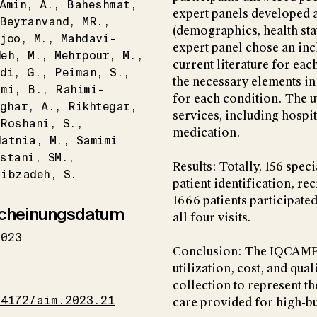
Amin
A.
Baheshmat
expert panels developed 
Beyranvand
MR.
(demographics, health stat
joo
M.
Mahdavi-
expert panel chose an incl
deh
M.
Mehrpour
M.
current literature for ea
di
G.
Peiman
S.
the necessary elements in 
imi
B.
Rahimi-
for each condition. The u
aghar
A.
Rikhtegar
services, including hospit
Roshani
S.
medication.
datnia
M.
Samimi
stani
SM.
Results: Totally, 156 spec
tibzadeh
S.
patient identification, re
1666 patients participated
cheinungsdatum
all four visits.
2023
Conclusion: The IQCAMP s
utilization, cost, and qual
I
collection to represent th
34172/aim.2023.21
care provided for high-b