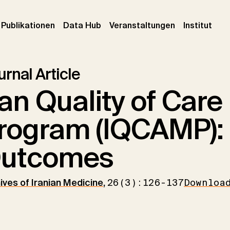
urrent)
(current)
(current)
(cur
Publikationen
Data Hub
Veranstaltungen
Institut
rnal Article
ran Quality of Care
rogram (IQCAMP):
utcomes
ives of Iranian Medicine
,
26(3):126-137
Downloa