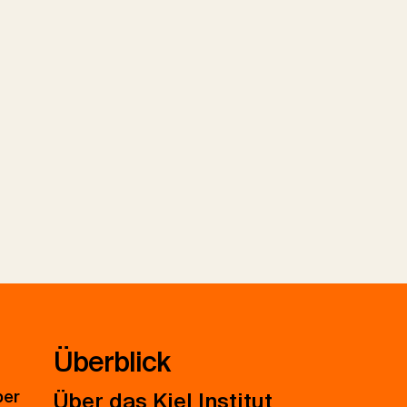
Überblick
ber
Über das Kiel Institut