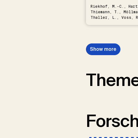
Riekhof, M.-C., Hart
Thiemann, T., Möllma
Thaller, L., Voss, R
Schwermer, H.
Show more
Them
Forsc