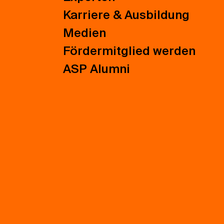
Karriere & Ausbildung
Medien
Fördermitglied werden
ASP Alumni