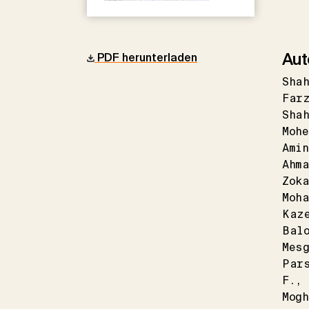
Aut
PDF herunterladen
Sha
Far
Sha
Mohe
Ami
Ahma
Zoka
Moha
Kaz
Bal
Mes
Par
F.
Mog