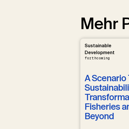
Mehr P
Sustainable
Development
forthcoming
A Scenario 
Sustainabili
Transformat
Fisheries a
Beyond