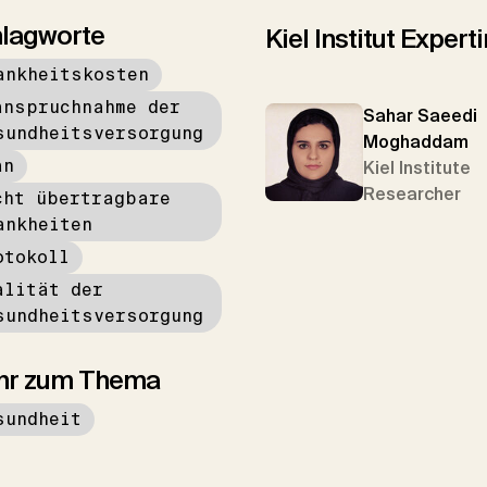
lagworte
Kiel Institut Exper
ankheitskosten
anspruchnahme der
Sahar Saeedi
sundheitsversorgung
Moghaddam
an
Kiel Institute
Researcher
cht übertragbare
ankheiten
otokoll
alität der
sundheitsversorgung
hr zum Thema
sundheit