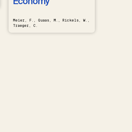
Economy
Meier, F., Quaas, M., Rickels, W.,
Traeger, C.