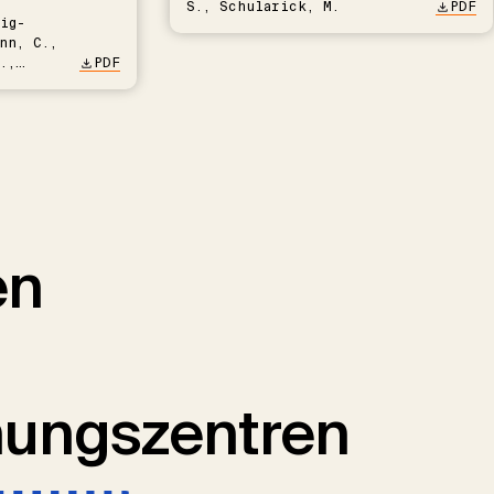
S., Schularick, M.
PDF
ig-
nn, C.,
.,
PDF
en
hungszentren