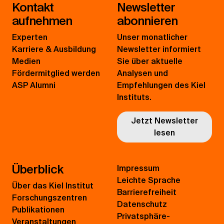
Kontakt
Newsletter
aufnehmen
abonnieren
Experten
Unser monatlicher
Karriere & Ausbildung
Newsletter informiert
Medien
Sie über aktuelle
Fördermitglied werden
Analysen und
ASP Alumni
Empfehlungen des Kiel
Instituts.
Jetzt Newsletter
lesen
Überblick
Impressum
Leichte Sprache
Über das Kiel Institut
Barrierefreiheit
Forschungszentren
Datenschutz
Publikationen
Privatsphäre-
Veranstaltungen