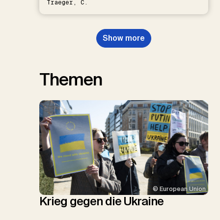
Traeger, C.
Show more
Themen
© European Union
Krieg gegen die Ukraine