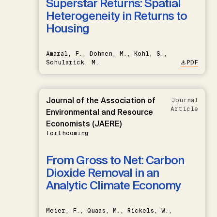
Superstar Returns: Spatial
Heterogeneity in Returns to
Housing
Amaral, F., Dohmen, M., Kohl, S.,
Schularick, M.
PDF
Journal of the Association of
Journal
Article
Environmental and Resource
Economists (JAERE)
forthcoming
From Gross to Net: Carbon
Dioxide Removal in an
Analytic Climate Economy
Meier, F., Quaas, M., Rickels, W.,