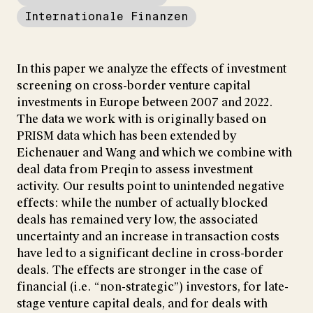
Internationale Finanzen
In this paper we analyze the effects of investment
screening on cross-border venture capital
investments in Europe between 2007 and 2022.
The data we work with is originally based on
PRISM data which has been extended by
Eichenauer and Wang and which we combine with
deal data from Preqin to assess investment
activity. Our results point to unintended negative
effects: while the number of actually blocked
deals has remained very low, the associated
uncertainty and an increase in transaction costs
have led to a significant decline in cross-border
deals. The effects are stronger in the case of
financial (i.e. “non-strategic”) investors, for late-
stage venture capital deals, and for deals with