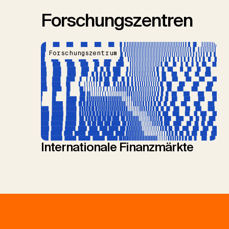
Forschungszentren
Forschungszentrum
Internationale Finanzmärkte