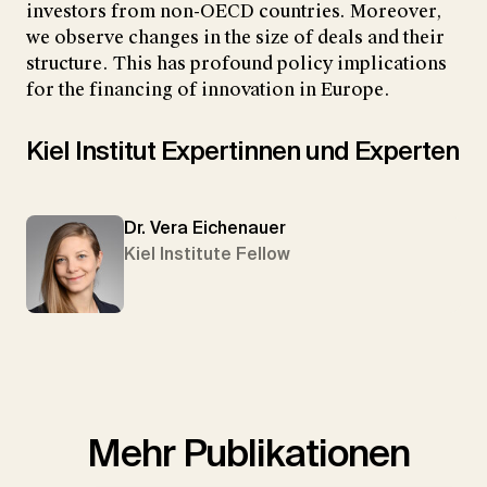
investors from non-OECD countries. Moreover,
we observe changes in the size of deals and their
structure. This has profound policy implications
for the financing of innovation in Europe.
Kiel Institut Expertinnen und Experten
Dr. Vera Eichenauer
Kiel Institute Fellow
Mehr Publikationen