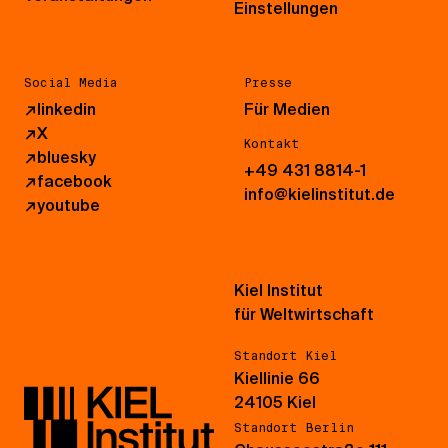
Einstellungen
Social Media
Presse
↗
linkedin
Für Medien
↗
X
Kontakt
↗
bluesky
+49 431 8814-1
↗
facebook
info@kielinstitut.de
↗
youtube
Kiel Institut
für Weltwirtschaft
Standort Kiel
Kiellinie 66
24105 Kiel
Standort Berlin