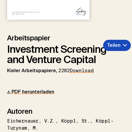
Arbeitspapier
Teilen
Investment Screening
and Venture Capital
Kieler Arbeitspapiere,
2282
Download
PDF herunterladen
Autoren
Eichernauer
V.Z.
Köppl
St.
Köppl-
Turynam
M.