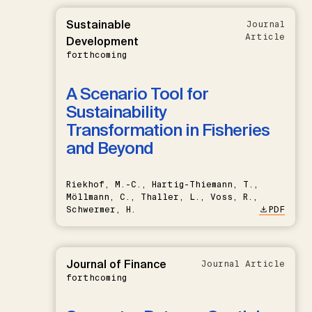
Sustainable
Journal
Article
Development
forthcoming
A Scenario Tool for
Sustainability
Transformation in Fisheries
and Beyond
Riekhof, M.-C., Hartig-Thiemann, T.,
Möllmann, C., Thaller, L., Voss, R.,
Schwermer, H.
PDF
Journal of Finance
Journal Article
forthcoming