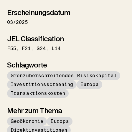
Erscheinungsdatum
03/2025
JEL Classification
F55
F21
G24
L14
Schlagworte
Grenzüberschreitendes Risikokapital
Investitionsscreening
Europa
Transaktionskosten
Mehr zum Thema
Geoökonomie
Europa
Direktinvestitionen