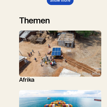
Show more
Themen
© Prabuddha / Adobe Stock
Afrika