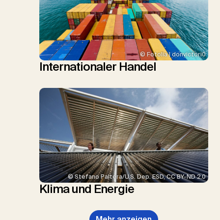
© Fotolia | donvictori0
Internationaler Handel
© Stefano Paltera/U.S. Dep. ESD, CC BY-ND 2.0
Klima und Energie
Mehr anzeigen