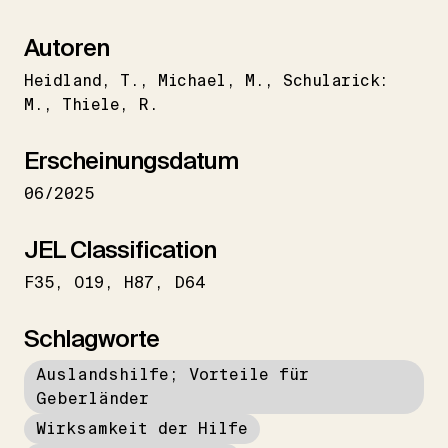
Autoren
Heidland
T.
Michael
M.
Schularick:
M.
Thiele
R.
Erscheinungsdatum
06/2025
JEL Classification
F35
O19
H87
D64
Schlagworte
Auslandshilfe; Vorteile für
Geberländer
Wirksamkeit der Hilfe