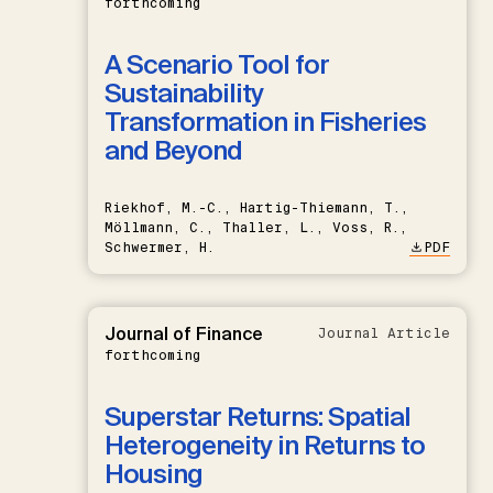
forthcoming
A Scenario Tool for
Sustainability
Transformation in Fisheries
and Beyond
Riekhof, M.-C., Hartig-Thiemann, T.,
Möllmann, C., Thaller, L., Voss, R.,
Schwermer, H.
PDF
Journal of Finance
Journal Article
forthcoming
Superstar Returns: Spatial
Heterogeneity in Returns to
Housing