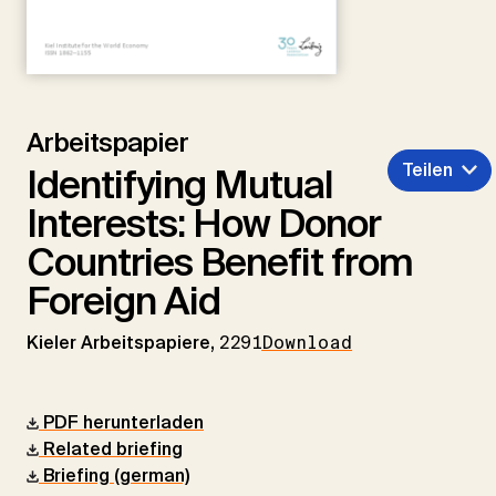
Arbeitspapier
Teilen
Identifying Mutual
Interests: How Donor
Countries Benefit from
Foreign Aid
Kieler Arbeitspapiere,
2291
Download
PDF herunterladen
Related briefing
Briefing (german)