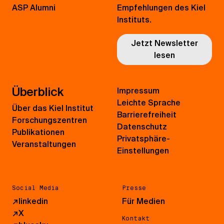
ASP Alumni
Empfehlungen des Kiel
Instituts.
Jetzt Newsletter
lesen
Überblick
Impressum
Leichte Sprache
Über das Kiel Institut
Barrierefreiheit
Forschungszentren
Datenschutz
Publikationen
Privatsphäre-
Veranstaltungen
Einstellungen
Social Media
Presse
↗
linkedin
Für Medien
↗
X
Kontakt