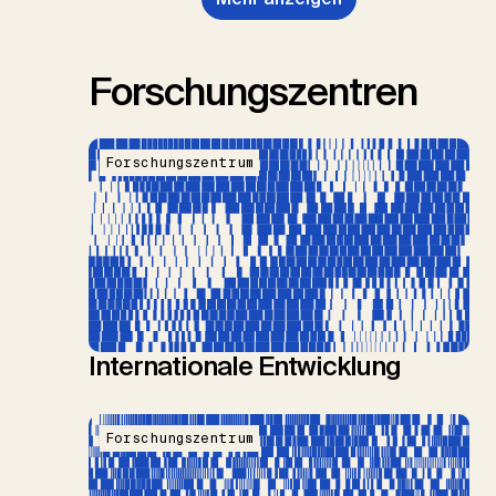
Forschungszentren
Forschungszentrum
Internationale Entwicklung
Forschungszentrum