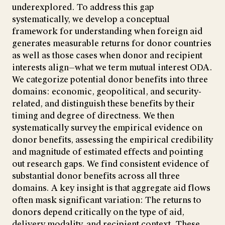
underexplored. To address this gap
systematically, we develop a conceptual
framework for understanding when foreign aid
generates measurable returns for donor countries
as well as those cases when donor and recipient
interests align—what we term mutual interest ODA.
We categorize potential donor benefits into three
domains: economic, geopolitical, and security-
related, and distinguish these benefits by their
timing and degree of directness. We then
systematically survey the empirical evidence on
donor benefits, assessing the empirical credibility
and magnitude of estimated effects and pointing
out research gaps. We find consistent evidence of
substantial donor benefits across all three
domains. A key insight is that aggregate aid flows
often mask significant variation: The returns to
donors depend critically on the type of aid,
delivery modality, and recipient context. These