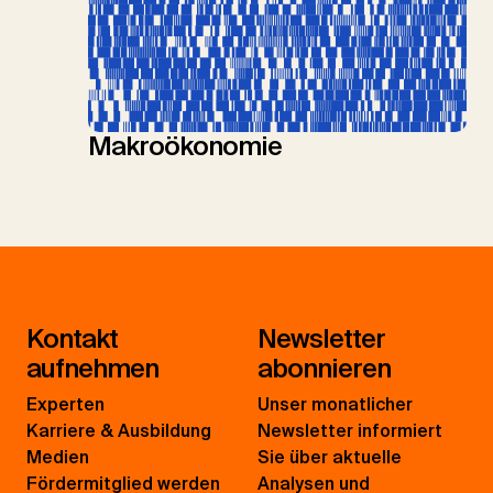
Makroökonomie
Kontakt
Newsletter
aufnehmen
abonnieren
Experten
Unser monatlicher
Karriere & Ausbildung
Newsletter informiert
Medien
Sie über aktuelle
Fördermitglied werden
Analysen und