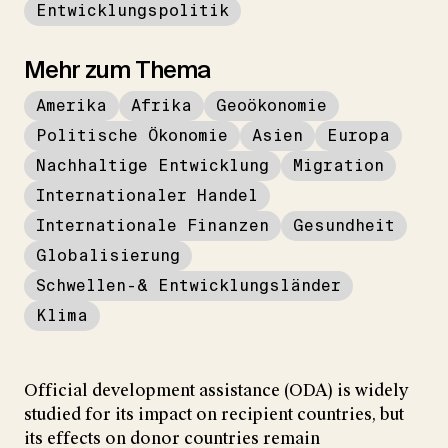
Entwicklungspolitik
Mehr zum Thema
Amerika
Afrika
Geoökonomie
Politische Ökonomie
Asien
Europa
Nachhaltige Entwicklung
Migration
Internationaler Handel
Internationale Finanzen
Gesundheit
Globalisierung
Schwellen-& Entwicklungsländer
Klima
Official development assistance (ODA) is widely
studied for its impact on recipient countries, but
its effects on donor countries remain