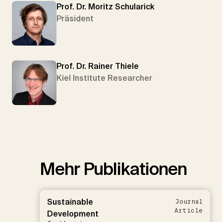
Prof. Dr. Moritz Schularick
Präsident
Prof. Dr. Rainer Thiele
Kiel Institute Researcher
Mehr Publikationen
Sustainable
Journal
Article
Development