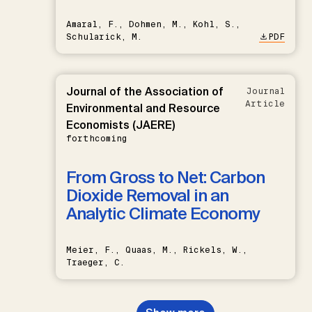
Amaral, F., Dohmen, M., Kohl, S.,
Schularick, M.
PDF
Journal of the Association of
Journal
Article
Environmental and Resource
Economists (JAERE)
forthcoming
From Gross to Net: Carbon
Dioxide Removal in an
Analytic Climate Economy
Meier, F., Quaas, M., Rickels, W.,
Traeger, C.