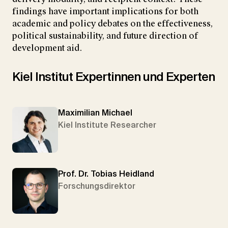
findings have important implications for both
academic and policy debates on the effectiveness,
political sustainability, and future direction of
development aid.
Kiel Institut Expertinnen und Experten
Maximilian Michael
Kiel Institute Researcher
Prof. Dr. Tobias Heidland
Forschungsdirektor