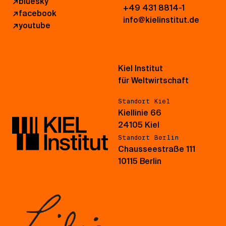
↗
bluesky
+49 431 8814-1
↗
facebook
info@kielinstitut.de
↗
youtube
Kiel Institut
für Weltwirtschaft
Standort Kiel
Kiellinie 66
24105 Kiel
Standort Berlin
Chausseestraße 111
10115 Berlin