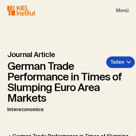
Skip to main navigation
Skip to main content
Skip to page footer
Menü
Journal Article
Teilen
German Trade
Performance in Times of
Slumping Euro Area
Markets
Intereconomics