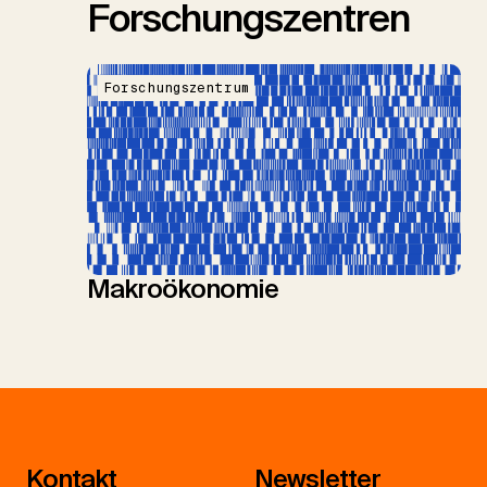
Forschungszentren
Forschungszentrum
Makroökonomie
Kontakt
Newsletter