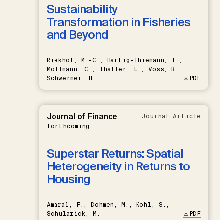
Sustainability
Transformation in Fisheries
and Beyond
Riekhof, M.-C., Hartig-Thiemann, T.,
Möllmann, C., Thaller, L., Voss, R.,
Schwermer, H.
PDF
Journal of Finance
Journal Article
forthcoming
Superstar Returns: Spatial
Heterogeneity in Returns to
Housing
Amaral, F., Dohmen, M., Kohl, S.,
Schularick, M.
PDF