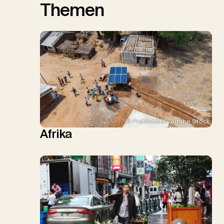
Themen
© Prabuddha / Adobe Stock
Afrika