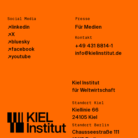
Social Media
Presse
↗
linkedin
Für Medien
↗
X
Kontakt
↗
bluesky
+49 431 8814-1
↗
facebook
info@kielinstitut.de
↗
youtube
Kiel Institut
für Weltwirtschaft
Standort Kiel
Kiellinie 66
24105 Kiel
Standort Berlin
Chausseestraße 111