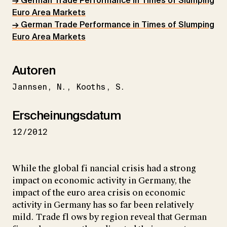
→ German Trade Performance in Times of Slumping
Euro Area Markets
→ German Trade Performance in Times of Slumping
Euro Area Markets
Autoren
Jannsen
N.
Kooths
S.
Erscheinungsdatum
12/2012
While the global fi nancial crisis had a strong
impact on economic activity in Germany, the
impact of the euro area crisis on economic
activity in Germany has so far been relatively
mild. Trade fl ows by region reveal that German