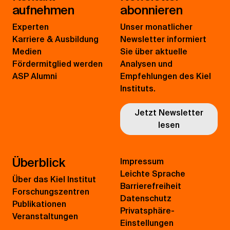
aufnehmen
abonnieren
Experten
Unser monatlicher
Karriere & Ausbildung
Newsletter informiert
Medien
Sie über aktuelle
Fördermitglied werden
Analysen und
ASP Alumni
Empfehlungen des Kiel
Instituts.
Jetzt Newsletter
lesen
Überblick
Impressum
Leichte Sprache
Über das Kiel Institut
Barrierefreiheit
Forschungszentren
Datenschutz
Publikationen
Privatsphäre-
Veranstaltungen
Einstellungen