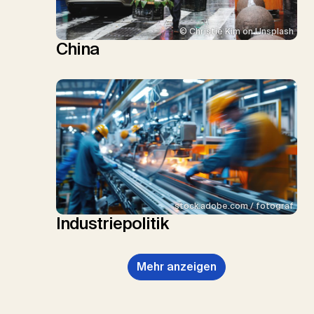
© Christie Kim on Unsplash
China
stock.adobe.com / fotograf
Industriepolitik
Mehr anzeigen