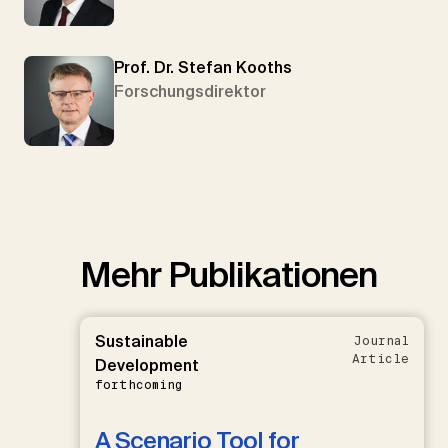
Prof. Dr. Stefan Kooths
Forschungsdirektor
Mehr Publikationen
Sustainable
Journal
Article
Development
forthcoming
A Scenario Tool for