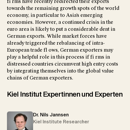
fi rms have recently redirected their exports
towards the remaining growth spots of the world
economy, in particular to Asia’s emerging
economies. However, a continued crisis in the
euro area is likely to put a considerable dent in
German exports. While market forces have
already triggered the rebalancing of intra-
European trade fl ows, German exporters may
play a helpful role in this process if fi rms in
distressed countries circumvent high entry costs
by integrating themselves into the global value
chains of German exporters.
Kiel Institut Expertinnen und Experten
Dr. Nils Jannsen
Kiel Institute Researcher