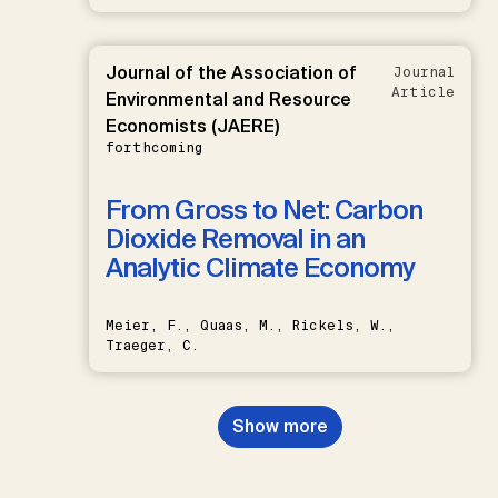
Journal of the Association of
Journal
Article
Environmental and Resource
Economists (JAERE)
forthcoming
From Gross to Net: Carbon
Dioxide Removal in an
Analytic Climate Economy
Meier, F., Quaas, M., Rickels, W.,
Traeger, C.
Show more