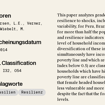
oren
This paper analyzes gende
resilience to shocks, inc
rsen
L.E.
Verner
variability, for Peru, Br
Wiebelt
M.
for more than half the po
and resilience indicators
cheinungsdatum
level of household income
diversification of these
2014
simultaneously have inco
poverty line and which ar
 Classification
Index below 0.5) are clas
I32
O54
households which have hi
poverty line are classifie
lagworte
that female headed househ
less vulnerable and more 
asilien
Resilienz
despite the fact that the 
levels.