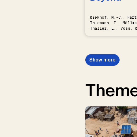
Riekhof, M.-C., Hart
Thiemann, T., Möllma
Thaller, L., Voss, R
Schwermer, H.
Show more
Them