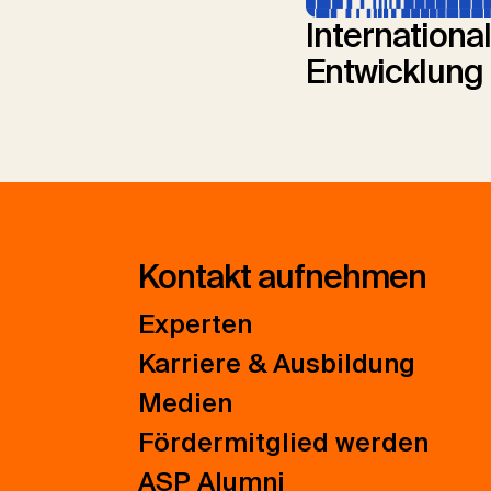
Internationa
Entwicklung
Kontakt aufnehmen
Experten
Karriere & Ausbildung
Medien
Fördermitglied werden
ASP Alumni