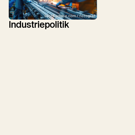
stock.adobe.com / fotograf
Industriepolitik