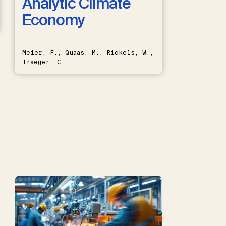
Analytic Climate
Economy
Meier, F., Quaas, M., Rickels, W.,
Traeger, C.