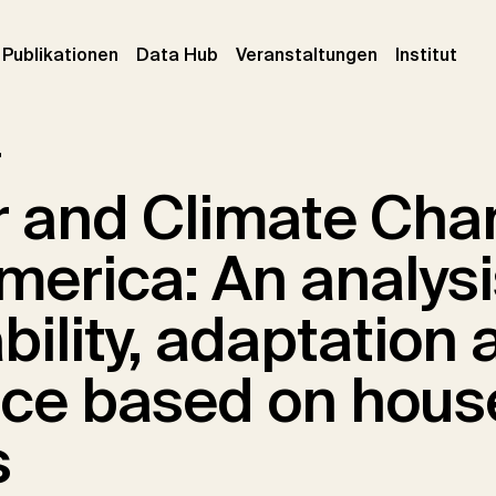
urrent)
(current)
(current)
(cur
Publikationen
Data Hub
Veranstaltungen
Institut
r
 and Climate Cha
merica: An analysi
bility, adaptation 
ence based on hous
s