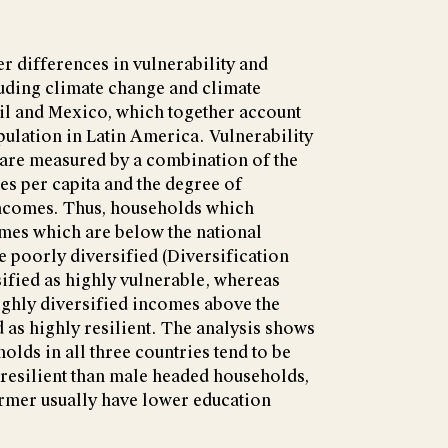
r differences in vulnerability and
luding climate change and climate
azil and Mexico, which together account
pulation in Latin America. Vulnerability
 are measured by a combination of the
s per capita and the degree of
 incomes. Thus, households which
mes which are below the national
e poorly diversified (Diversification
sified as highly vulnerable, whereas
ghly diversified incomes above the
d as highly resilient. The analysis shows
olds in all three countries tend to be
resilient than male headed households,
former usually have lower education