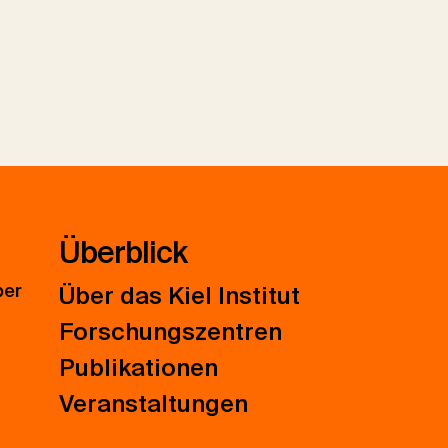
Überblick
ber
Über das Kiel Institut
Forschungszentren
Publikationen
Veranstaltungen