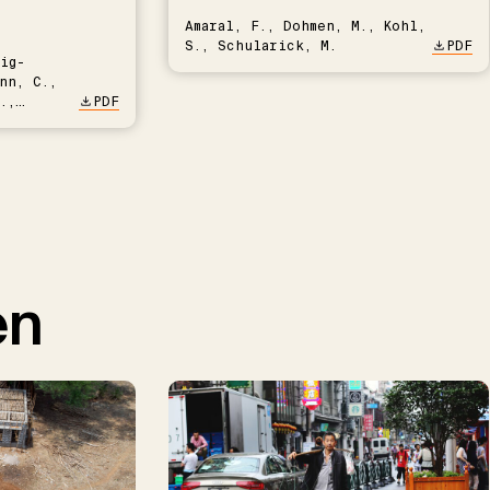
Amaral, F., Dohmen, M., Kohl,
S., Schularick, M.
PDF
ig-
nn, C.,
.,
PDF
en