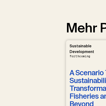
Mehr P
Sustainable
Development
forthcoming
A Scenario 
Sustainabili
Transformat
Fisheries a
Beyond