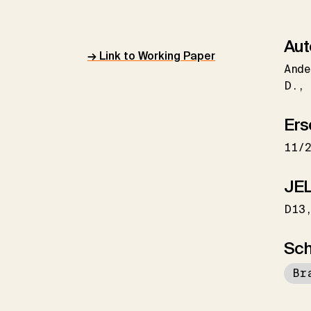
Aut
→ Link to Working Paper
Ande
D.
Ers
11/
JEL
D13
Sch
Br