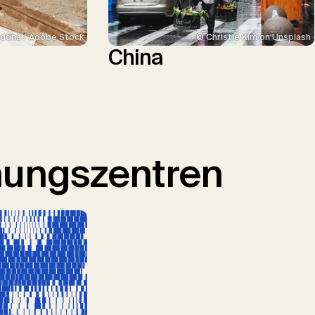
ddha / Adobe Stock
© Christie Kim on Unsplash
China
hungszentren