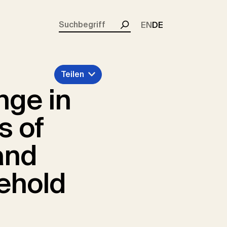
rent)
EN
DE
Suchen
Teilen
nge in
s of
and
ehold