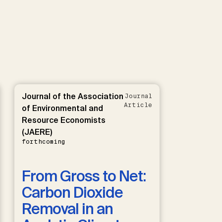
Journal of the Association
Journal
Article
of Environmental and
Resource Economists
(JAERE)
forthcoming
From Gross to Net:
Carbon Dioxide
Removal in an