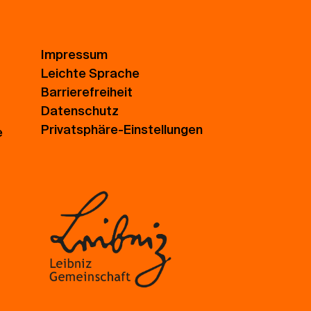
Impressum
Leichte Sprache
Barrierefreiheit
Datenschutz
Privatsphäre-Einstellungen
e