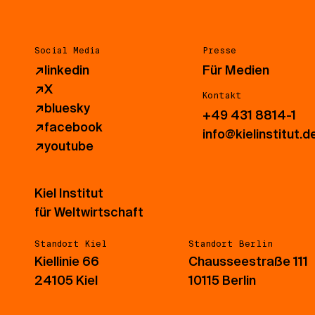
Social Media
Presse
↗
linkedin
Für Medien
↗
X
Kontakt
↗
bluesky
+49 431 8814-1
↗
facebook
info@kielinstitut.d
↗
youtube
Kiel Institut
für Weltwirtschaft
Standort Kiel
Standort Berlin
Kiellinie 66
Chausseestraße 111
24105 Kiel
10115 Berlin