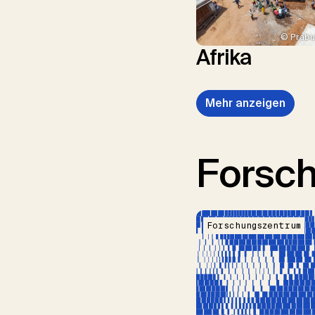
© Prabu
Afrika
Mehr anzeigen
Forsc
Forschungszentrum