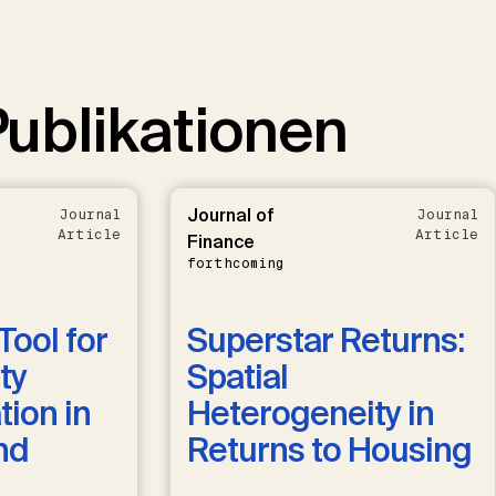
ublikationen
Journal of
Journal
Journal
Article
Article
Finance
forthcoming
Tool for
Superstar Returns:
ty
Spatial
ion in
Heterogeneity in
nd
Returns to Housing