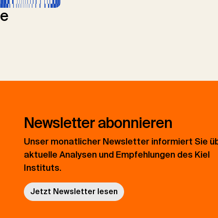
le
Newsletter abonnieren
Unser monatlicher Newsletter informiert Sie ü
aktuelle Analysen und Empfehlungen des Kiel
Instituts.
Jetzt Newsletter lesen