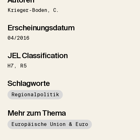
Krieger-Boden
C.
Erscheinungsdatum
04/2016
JEL Classification
H7
R5
Schlagworte
Regionalpolitik
Mehr zum Thema
Europäische Union & Euro