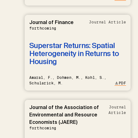
Journal of Finance
Journal Article
forthcoming
Superstar Returns: Spatial
Heterogeneity in Returns to
Housing
Amaral, F., Dohmen, M., Kohl, S.,
Schularick, M.
PDF
Journal of the Association of
Journal
Article
Environmental and Resource
Economists (JAERE)
forthcoming