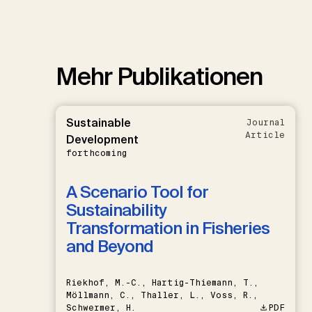
Mehr Publikationen
Sustainable
Journal
Article
Development
forthcoming
A Scenario Tool for
Sustainability
Transformation in Fisheries
and Beyond
Riekhof, M.-C., Hartig-Thiemann, T.,
Möllmann, C., Thaller, L., Voss, R.,
Schwermer, H.
PDF