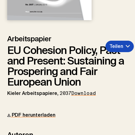
Arbeitspapier
Teilen
EU Cohesion Policy, Past
and Present: Sustaining a
Prospering and Fair
European Union
Kieler Arbeitspapiere,
2037
Download
PDF herunterladen
Autoren