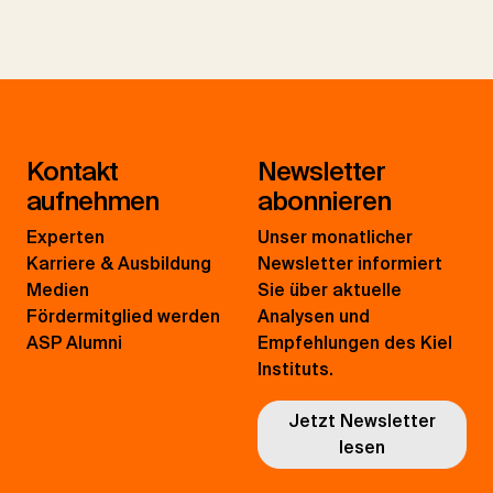
Kontakt
Newsletter
aufnehmen
abonnieren
Experten
Unser monatlicher
Karriere & Ausbildung
Newsletter informiert
Medien
Sie über aktuelle
Fördermitglied werden
Analysen und
ASP Alumni
Empfehlungen des Kiel
Instituts.
Jetzt Newsletter
lesen