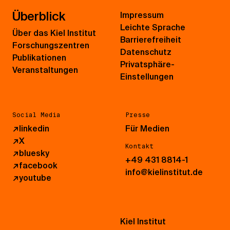
Überblick
Impressum
Leichte Sprache
Über das Kiel Institut
Barrierefreiheit
Forschungszentren
Datenschutz
Publikationen
Privatsphäre-
Veranstaltungen
Einstellungen
Social Media
Presse
↗
linkedin
Für Medien
↗
X
Kontakt
↗
bluesky
+49 431 8814-1
↗
facebook
info@kielinstitut.de
↗
youtube
Kiel Institut