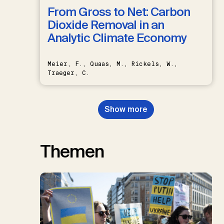
From Gross to Net: Carbon
Dioxide Removal in an
Analytic Climate Economy
Meier, F., Quaas, M., Rickels, W.,
Traeger, C.
Show more
Themen