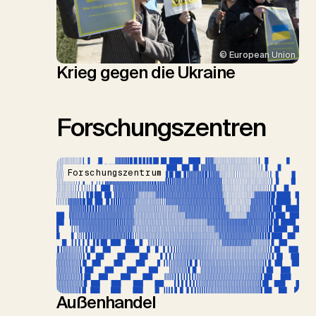
© European Union
Krieg gegen die Ukraine
Forschungszentren
Forschungszentrum
Außenhandel