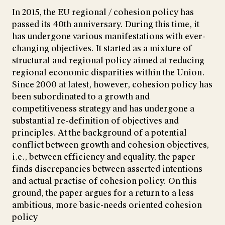
In 2015, the EU regional / cohesion policy has
passed its 40th anniversary. During this time, it
has undergone various manifestations with ever-
changing objectives. It started as a mixture of
structural and regional policy aimed at reducing
regional economic disparities within the Union.
Since 2000 at latest, however, cohesion policy has
been subordinated to a growth and
competitiveness strategy and has undergone a
substantial re-definition of objectives and
principles. At the background of a potential
conflict between growth and cohesion objectives,
i.e., between efficiency and equality, the paper
finds discrepancies between asserted intentions
and actual practise of cohesion policy. On this
ground, the paper argues for a return to a less
ambitious, more basic-needs oriented cohesion
policy