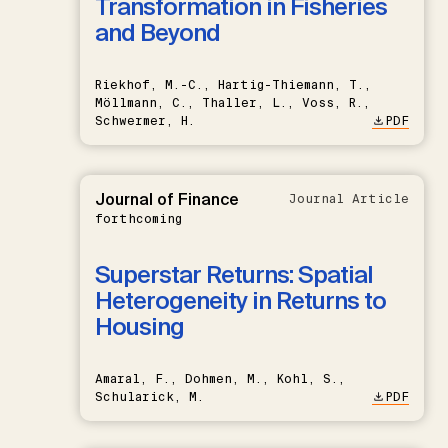
Transformation in Fisheries
and Beyond
Riekhof, M.-C., Hartig-Thiemann, T.,
Möllmann, C., Thaller, L., Voss, R.,
Schwermer, H.
PDF
Journal of Finance
Journal Article
forthcoming
Superstar Returns: Spatial
Heterogeneity in Returns to
Housing
Amaral, F., Dohmen, M., Kohl, S.,
Schularick, M.
PDF