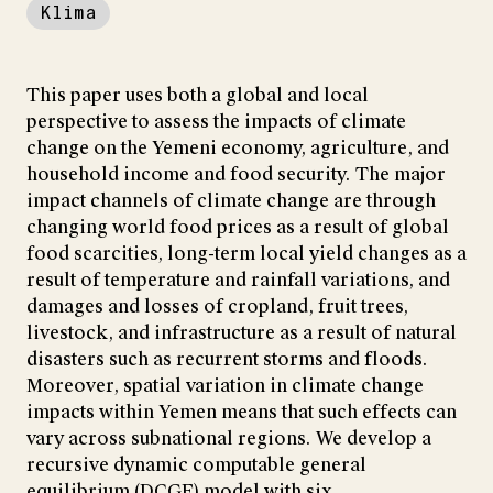
Klima
This paper uses both a global and local
perspective to assess the impacts of climate
change on the Yemeni economy, agriculture, and
household income and food security. The major
impact channels of climate change are through
changing world food prices as a result of global
food scarcities, long-term local yield changes as a
result of temperature and rainfall variations, and
damages and losses of cropland, fruit trees,
livestock, and infrastructure as a result of natural
disasters such as recurrent storms and floods.
Moreover, spatial variation in climate change
impacts within Yemen means that such effects can
vary across subnational regions. We develop a
recursive dynamic computable general
equilibrium (DCGE) model with six