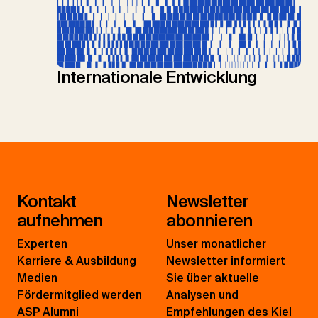
Internationale Entwicklung
Kontakt
Newsletter
aufnehmen
abonnieren
Experten
Unser monatlicher
Karriere & Ausbildung
Newsletter informiert
Medien
Sie über aktuelle
Fördermitglied werden
Analysen und
ASP Alumni
Empfehlungen des Kiel