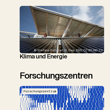
© Stefano Paltera/U.S. Dep. ESD, CC BY-ND 2.0
Klima und Energie
Forschungszentren
Forschungszentrum