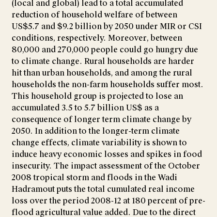
(local and global) lead to a total accumulated
reduction of household welfare of between
US$5.7 and $9.2 billion by 2050 under MIR or CSI
conditions, respectively. Moreover, between
80,000 and 270,000 people could go hungry due
to climate change. Rural households are harder
hit than urban households, and among the rural
households the non-farm households suffer most.
This household group is projected to lose an
accumulated 3.5 to 5.7 billion US$ as a
consequence of longer term climate change by
2050. In addition to the longer-term climate
change effects, climate variability is shown to
induce heavy economic losses and spikes in food
insecurity. The impact assessment of the October
2008 tropical storm and floods in the Wadi
Hadramout puts the total cumulated real income
loss over the period 2008-12 at 180 percent of pre-
flood agricultural value added. Due to the direct