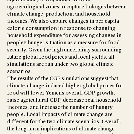
agroecological zones to capture linkages between
climate change, production, and household
incomes. We also capture changes in per capita
calorie consumption in response to changing
household expenditure for assessing changes in
people’s hunger situation as a measure for food
security. Given the high uncertainty surrounding
future global food prices and local yields, all
simulations are run under two global climate
scenarios.
The results of the CGE simulations suggest that
climate-change-induced higher global prices for
food will lower Yemen’s overall GDP growth,
raise agricultural GDP, decrease real household
incomes, and increase the number of hungry
people. Local impacts of climate change are
different for the two climate scenarios. Overall,
the long-term implications of climate change