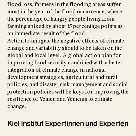
flood loss, farmers in the flooding areas suffer
most in the year of the flood occurrence, where
the percentage of hungry people living from
farming spiked by about 15 percentage points as
an immediate result of the flood.
Action to mitigate the negative effects of climate
change and variability should to be taken on the
global and local level. A global action plan for
improving food security combined with a better
integration of climate change in national
development strategies, agricultural and rural
policies, and disaster risk management and social
protection policies will be keys for improving the
resilience of Yemen and Yemenis to climate
change.
Kiel Institut Expertinnen und Experten