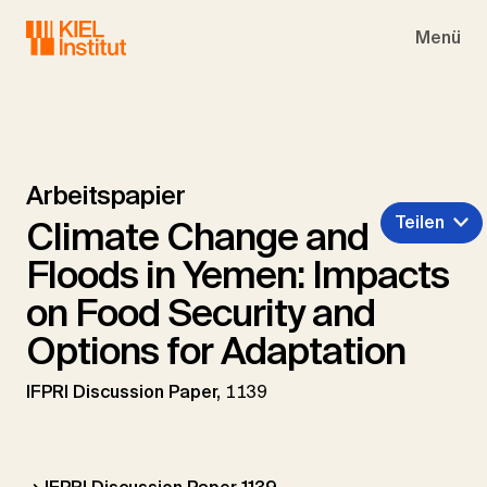
Skip to main navigation
Skip to main content
Skip to page footer
Menü
Arbeitspapier
Teilen
Climate Change and
Floods in Yemen: Impacts
on Food Security and
Options for Adaptation
IFPRI Discussion Paper,
1139