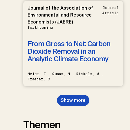
Journal of the Association of
Journal
Article
Environmental and Resource
Economists (JAERE)
forthcoming
From Gross to Net: Carbon
Dioxide Removal in an
Analytic Climate Economy
Meier, F., Quaas, M., Rickels, W.,
Traeger, C.
Show more
Themen