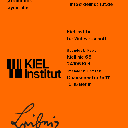
↗
facebook
info@kielinstitut.de
↗
youtube
Kiel Institut
für Weltwirtschaft
Standort Kiel
Kiellinie 66
24105 Kiel
Standort Berlin
Chausseestraße 111
10115 Berlin