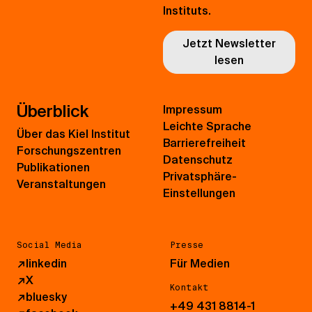
Instituts.
Jetzt Newsletter
lesen
Überblick
Impressum
Leichte Sprache
Über das Kiel Institut
Barrierefreiheit
Forschungszentren
Datenschutz
Publikationen
Privatsphäre-
Veranstaltungen
Einstellungen
Social Media
Presse
↗
linkedin
Für Medien
↗
X
Kontakt
↗
bluesky
+49 431 8814-1