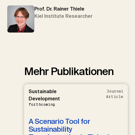
Prof. Dr. Rainer Thiele
Kiel Institute Researcher
Mehr Publikationen
Sustainable
Journal
Article
Development
forthcoming
A Scenario Tool for
Sustainability