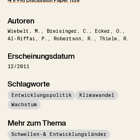
→ IFPRI Discussion Paper 1139
Autoren
Wiebelt
M.
Breisinger
C.
Ecker
O.
Al-Riffai
P.
Robertson
R.
Thiele
R.
Erscheinungsdatum
12/2011
Schlagworte
Entwicklungspolitik
Klimawandel
Wachstum
Mehr zum Thema
Schwellen-& Entwicklungsländer