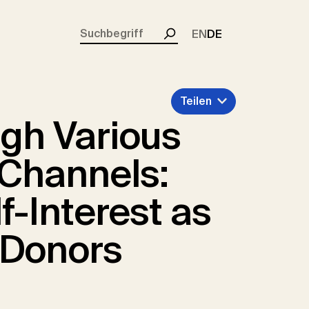
rent)
EN
DE
Suchen
Teilen
ugh Various
e Channels:
f-Interest as
 Donors