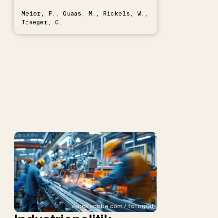
Meier, F., Quaas, M., Rickels, W.,
Traeger, C.
stock.adobe.com / fotograf