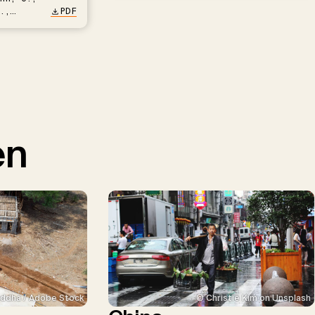
.,
PDF
en
ddha / Adobe Stock
© Christie Kim on Unsplash