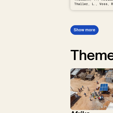
Thaller, L., Voss, R
Schwermer, H.
Show more
Them
© Prabu