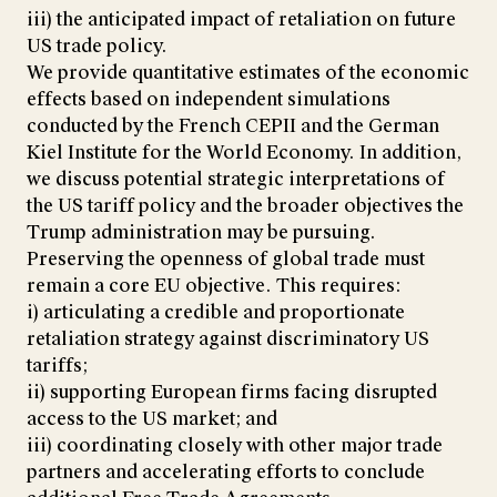
iii) the anticipated impact of retaliation on future
US trade policy.
We provide quantitative estimates of the economic
effects based on independent simulations
conducted by the French CEPII and the German
Kiel Institute for the World Economy. In addition,
we discuss potential strategic interpretations of
the US tariff policy and the broader objectives the
Trump administration may be pursuing.
Preserving the openness of global trade must
remain a core EU objective. This requires:
i) articulating a credible and proportionate
retaliation strategy against discriminatory US
tariffs;
ii) supporting European firms facing disrupted
access to the US market; and
iii) coordinating closely with other major trade
partners and accelerating efforts to conclude