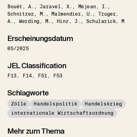
Bouët
A.
Jaravel
X.
Méjean
I.
Schnitzer
M.
Malmendier
U.
Truger
A.
Werding
M.
Hinz
J.
Schularick
M
Erscheinungsdatum
05/2025
JEL Classification
F13
F14
F51
F53
Schlagworte
Zölle
Handelspolitik
Handelskrieg
internationale Wirtschaftsordnung
Mehr zum Thema