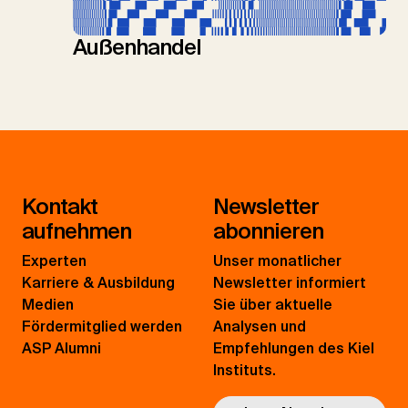
Außenhandel
Kontakt
Newsletter
aufnehmen
abonnieren
Experten
Unser monatlicher
Karriere & Ausbildung
Newsletter informiert
Medien
Sie über aktuelle
Fördermitglied werden
Analysen und
ASP Alumni
Empfehlungen des Kiel
Instituts.