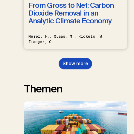
From Gross to Net: Carbon
Dioxide Removal in an
Analytic Climate Economy
Meier, F., Quaas, M., Rickels, W.,
Traeger, C.
Show more
Themen