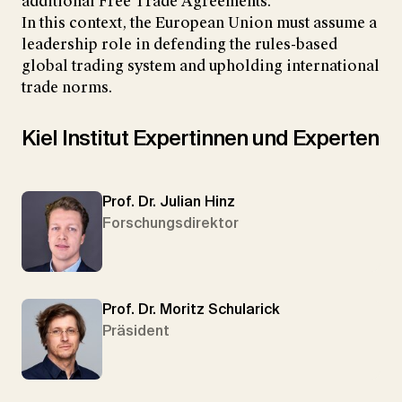
additional Free Trade Agreements.
In this context, the European Union must assume a
leadership role in defending the rules-based
global trading system and upholding international
trade norms.
Kiel Institut Expertinnen und Experten
Prof. Dr. Julian Hinz
Forschungsdirektor
Prof. Dr. Moritz Schularick
Präsident