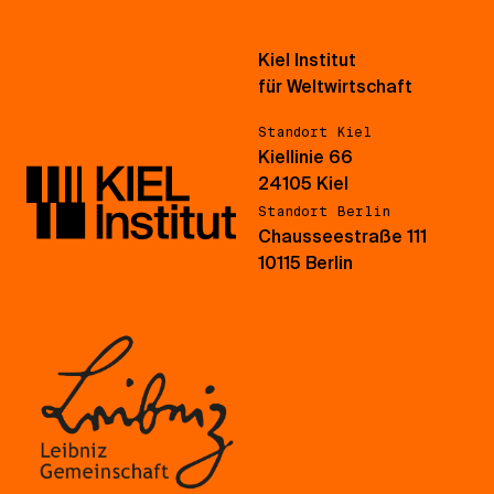
Kiel Institut
für Weltwirtschaft
Standort Kiel
Kiellinie 66
24105 Kiel
Standort Berlin
Chausseestraße 111
10115 Berlin