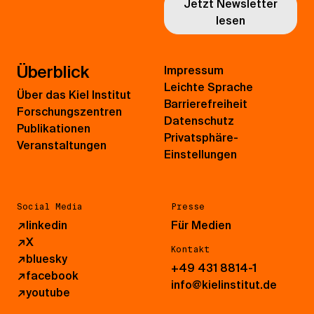
Jetzt Newsletter
lesen
Überblick
Impressum
Leichte Sprache
Über das Kiel Institut
Barrierefreiheit
Forschungszentren
Datenschutz
Publikationen
Privatsphäre-
Veranstaltungen
Einstellungen
Social Media
Presse
↗
linkedin
Für Medien
↗
X
Kontakt
↗
bluesky
+49 431 8814-1
↗
facebook
info@kielinstitut.de
↗
youtube