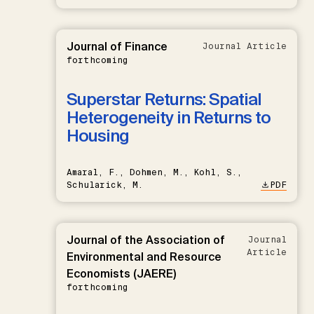
Journal of Finance
Journal Article
forthcoming
Superstar Returns: Spatial
Heterogeneity in Returns to
Housing
Amaral, F., Dohmen, M., Kohl, S.,
Schularick, M.
PDF
Journal of the Association of
Journal
Article
Environmental and Resource
Economists (JAERE)
forthcoming