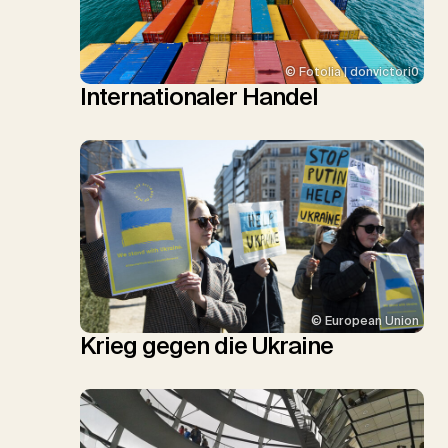
© Fotolia | donvictori0
Internationaler Handel
© European Union
Krieg gegen die Ukraine