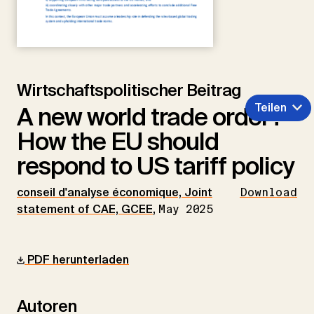
Wirtschaftspolitischer Beitrag
Teilen
A new world trade order?
How the EU should
respond to US tariff policy
conseil d'analyse économique, Joint
Download
statement of CAE, GCEE
,
May 2025
PDF herunterladen
Autoren