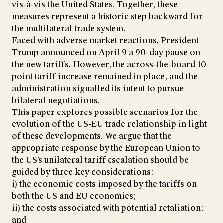
vis-à-vis the United States. Together, these
measures represent a historic step backward for
the multilateral trade system.
Faced with adverse market reactions, President
Trump announced on April 9 a 90-day pause on
the new tariffs. However, the across-the-board 10-
point tariff increase remained in place, and the
administration signalled its intent to pursue
bilateral negotiations.
This paper explores possible scenarios for the
evolution of the US-EU trade relationship in light
of these developments. We argue that the
appropriate response by the European Union to
the US’s unilateral tariff escalation should be
guided by three key considerations:
i) the economic costs imposed by the tariffs on
both the US and EU economies;
ii) the costs associated with potential retaliation;
and