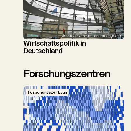
© Erik Cleves Kristensen CC BY 2.0
Wirtschaftspolitik in
Deutschland
Forschungszentren
Forschungszentrum