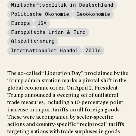
Wirtschaftspolitik in Deutschland
Politische Ökonomie
Geoökonomie
Europa
USA
Europäische Union & Euro
Globalisierung
Internationaler Handel
Zölle
The so-called “Liberation Day” proclaimed by the
Trump administration marks a pivotal shift in the
global economic order. On April 2, President
Trump announced a sweeping set of unilateral
trade measures, including a 10-percentage-point
increase in import tariffs on all foreign goods.
These were accompanied by sector-specific
actions and country-specific “reciprocal” tariffs
targeting nations with trade surpluses in goods