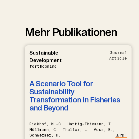
Mehr Publikationen
Sustainable
Journal
Article
Development
forthcoming
A Scenario Tool for
Sustainability
Transformation in Fisheries
and Beyond
Riekhof, M.-C., Hartig-Thiemann, T.,
Möllmann, C., Thaller, L., Voss, R.,
Schwermer, H.
PDF