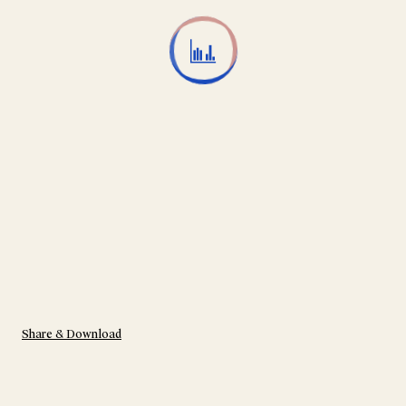
Share & Download