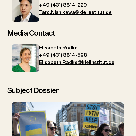
+49 (431) 8814-229
Taro.Nishikawa@kielinstitut.de
Media Contact
Elisabeth Radke
+49 (431) 8814-598
Elisabeth.Radke@kielinstitut.de
Subject Dossier