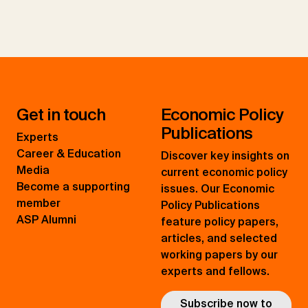
Get in touch
Economic Policy
Publications
Experts
Career & Education
Discover key insights on
Media
current economic policy
Become a supporting
issues. Our Economic
member
Policy Publications
ASP Alumni
feature policy papers,
articles, and selected
working papers by our
experts and fellows.
Subscribe now to