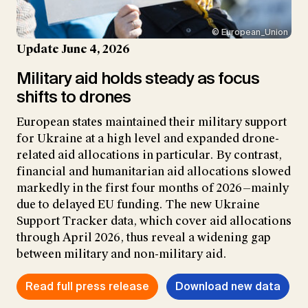
© European_Union
Update June 4, 2026
Military aid holds steady as focus
shifts to drones
European states maintained their military support
for Ukraine at a high level and expanded drone-
related aid allocations in particular. By contrast,
financial and humanitarian aid allocations slowed
markedly in the first four months of 2026—mainly
due to delayed EU funding. The new Ukraine
Support Tracker data, which cover aid allocations
through April 2026, thus reveal a widening gap
between military and non-military aid.
Read full press release
Download new data