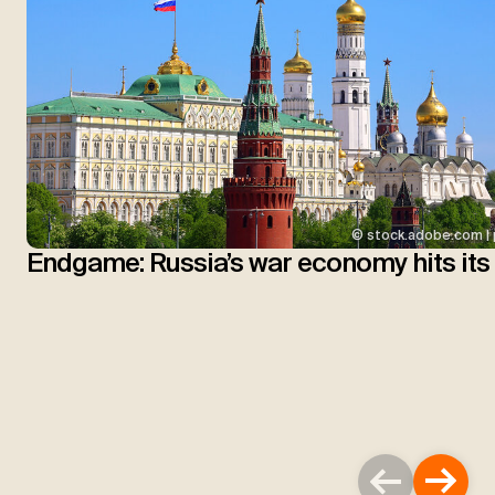
© stock.adobe.com | 
Endgame: Russia’s war economy hits its 