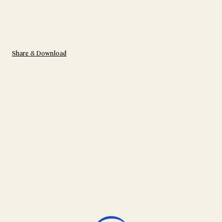
Share & Download