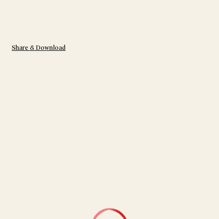
Share & Download