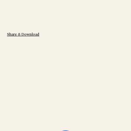
Share & Download