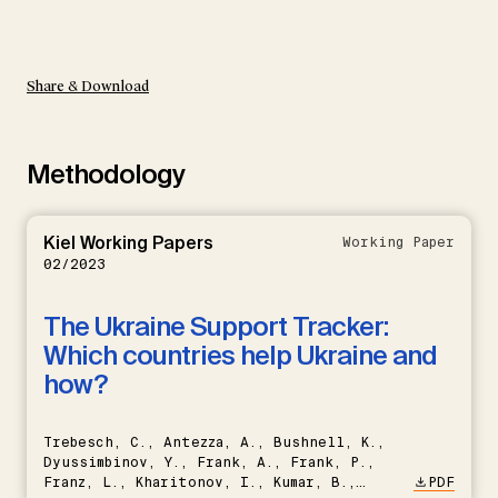
Share & Download
Methodology
Kiel Working Papers
Working Paper
02/2023
The Ukraine Support Tracker:
Which countries help Ukraine and
how?
Trebesch, C., Antezza, A., Bushnell, K.,
Dyussimbinov, Y., Frank, A., Frank, P.,
Franz, L., Kharitonov, I., Kumar, B.,
PDF