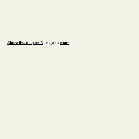
Share this map on X
or go to
chart