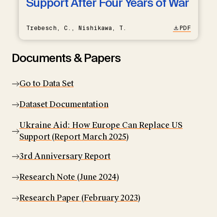
Support After Four Years of War
Trebesch, C., Nishikawa, T.
PDF
Documents & Papers
Go to Data Set
Dataset Documentation
Ukraine Aid: How Europe Can Replace US
Support (Report March 2025)
3rd Anniversary Report
Research Note (June 2024)
Research Paper (February 2023)