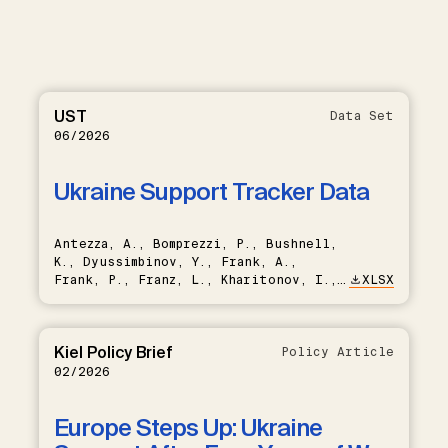
UST
Data Set
06/2026
Ukraine Support Tracker Data
Antezza, A., Bomprezzi, P., Bushnell,
K., Dyussimbinov, Y., Frank, A.,
Frank, P., Franz, L., Kharitonov, I.,
XLSX
Kumar, B., Nishikawa, T., Rebinskaya,
E., Trebesch, C., Schramm, S., Weiser,
L., Schade, C.
Kiel Policy Brief
Policy Article
02/2026
Europe Steps Up: Ukraine