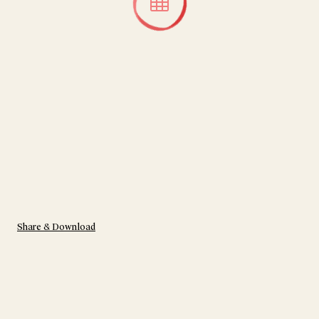
Share & Download