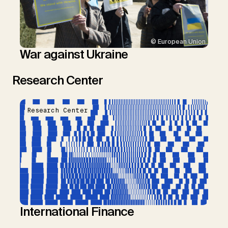
© European Union
War against Ukraine
Research Center
Research Center
International Finance