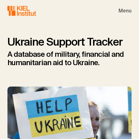
Skip to main navigation
Skip to main content
Skip to page footer
Menu
Ukraine Support Tracker
A database of military, financial and
humanitarian aid to Ukraine.