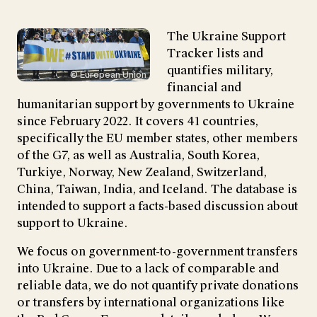
The Ukraine Support
Tracker lists and
quantifies military,
© European Union
financial and
humanitarian support by governments to Ukraine
since February 2022. It covers 41 countries,
specifically the EU member states, other members
of the G7, as well as Australia, South Korea,
Turkiye, Norway, New Zealand, Switzerland,
China, Taiwan, India, and Iceland. The database is
intended to support a facts-based discussion about
support to Ukraine.
We focus on government-to-government transfers
into Ukraine. Due to a lack of comparable and
reliable data, we do not quantify private donations
or transfers by international organizations like