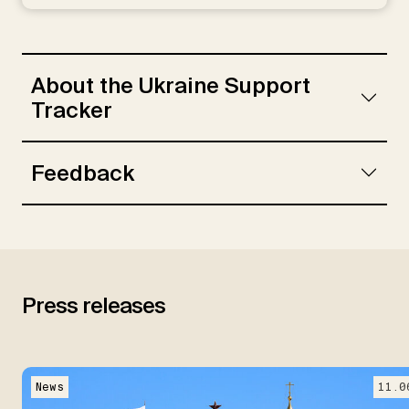
Rebinskaya, E., Schramm, S., Schade, C.,
Weiser, L.
About the Ukraine Support
Tracker
Feedback
Press releases
News
11.0