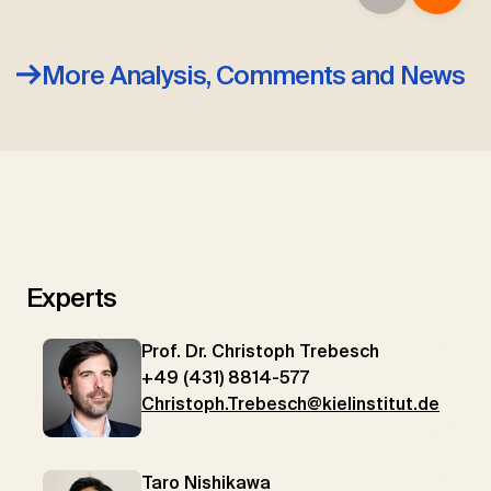
More Analysis, Comments and News
Experts
Prof. Dr. Christoph Trebesch
+49 (431) 8814-577
Christoph.Trebesch@kielinstitut.de
Taro Nishikawa