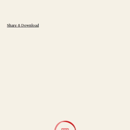
Share & Download