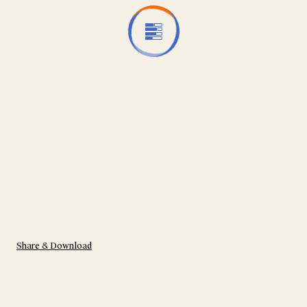
Share & Download