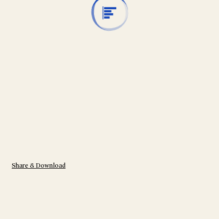
Share & Download