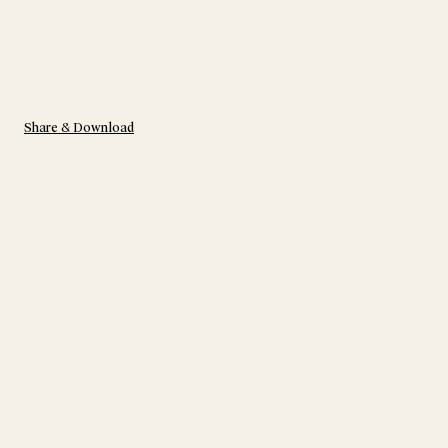
Share & Download