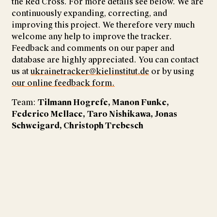
the Red Cross. For more details see below. We are
continuously expanding, correcting, and
improving this project. We therefore very much
welcome any help to improve the tracker.
Feedback and comments on our paper and
database are highly appreciated. You can contact
us at
ukrainetracker@kielinstitut.de
or by using
our online feedback form.
Team:
Tilmann Hogrefe, Manon Funke,
Federico Mellace,
Taro Nishikawa, Jonas
Schweigard, Christoph Trebesch