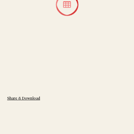
Share & Download