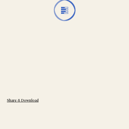
Share & Download