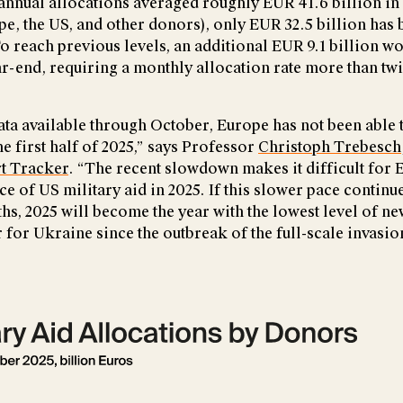
annual allocations averaged roughly EUR 41.6 billion in
pe, the US, and other donors), only EUR 32.5 billion has 
To reach previous levels, an additional EUR 9.1 billion w
ar-end, requiring a monthly allocation rate more than twi
ata available through October, Europe has not been able t
 first half of 2025,” says Professor
Christoph Trebesch
t Tracker
. “The recent slowdown makes it difficult for E
ce of US military aid in 2025. If this slower pace continue
s, 2025 will become the year with the lowest level of ne
 for Ukraine since the outbreak of the full-scale invasio
rsion