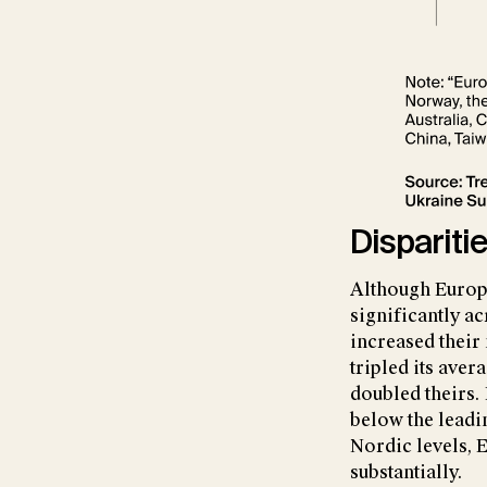
Dispariti
Although Europe
significantly a
increased their
tripled its ave
doubled theirs. 
below the lead
Nordic levels, 
substantially.