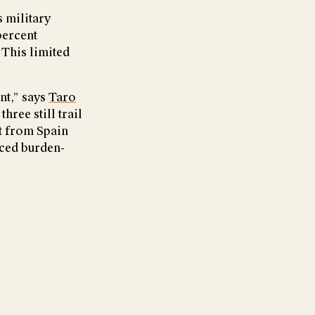
s military
percent
 This limited
nt,” says
Taro
hree still trail
rt from Spain
nced burden-