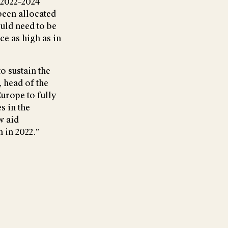
 2022–2024
been allocated
ould need to be
ce as high as in
o sustain the
, head of the
urope to fully
s in the
w aid
n in 2022.”