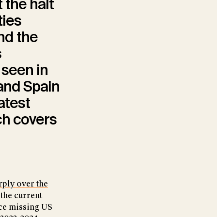
t the halt
ties
nd the
s
 seen in
 and Spain
latest
ch covers
rply over the
the current
ace missing US