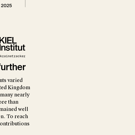
further
nts varied
nited Kingdom
rmany nearly
ore than
emained well
n. To reach
contributions