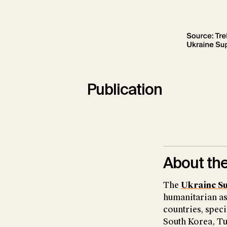
Publication
About the
The
Ukraine S
humanitarian as
countries, speci
South Korea, Tu