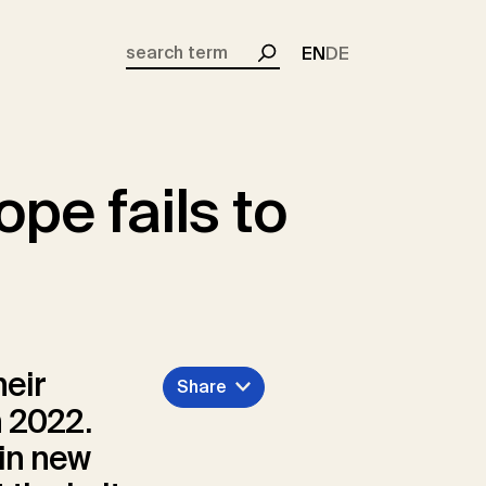
EN
DE
Search
pe fails to
heir
Share
n 2022.
 in new