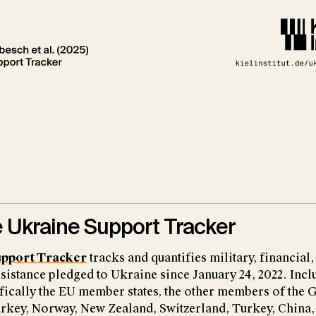
 Ukraine Support Tracker
upport Tracker
tracks and quantifies military, financial,
sistance pledged to Ukraine since January 24, 2022. Incl
fically the EU member states, the other members of the G
rkey, Norway, New Zealand, Switzerland, Turkey, China, 