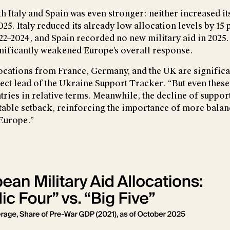
h Italy and Spain was even stronger: neither increased it
025. Italy reduced its already low allocation levels by 15 
2–2024, and Spain recorded no new military aid in 2025.
ificantly weakened Europe’s overall response.
ocations from France, Germany, and the UK are significa
ject lead of the Ukraine Support Tracker. “But even these t
tries in relative terms. Meanwhile, the decline of suppo
notable setback, reinforcing the importance of more bala
Europe.”
rsion