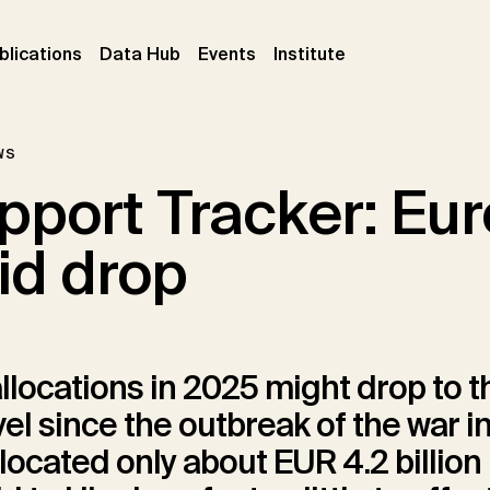
ent)
(current)
(current)
(current)
blications
Data Hub
Events
Institute
ws
port Tracker: Euro
id drop
llocations in 2025 might drop to t
vel since the outbreak of the war i
located only about EUR 4.2 billion