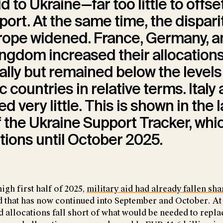
id to Ukraine—far too little to offse
port. At the same time, the dispari
rope widened. France, Germany, a
ngdom increased their allocation
ally but remained below the levels
c countries in relative terms. Italy
d very little. This is shown in the 
 the Ukraine Support Tracker, whi
ations until October 2025.
igh first half of 2025,
military aid had already fallen sha
d that has now continued into September and October. At 
id allocations fall short of what would be needed to repl