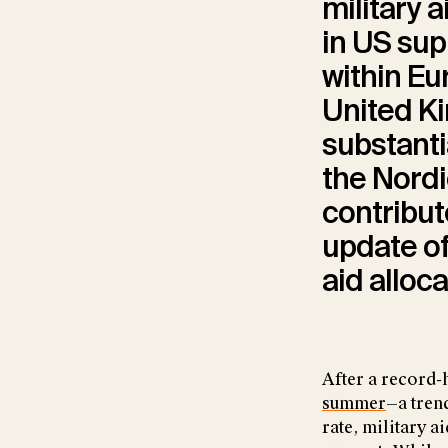
military a
in US sup
within Eu
United Ki
substanti
the Nordi
contribute
update of
aid alloc
After a record-h
summer
—a tren
rate, military a