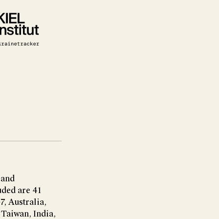
 and
uded are 41
7, Australia,
Taiwan, India,