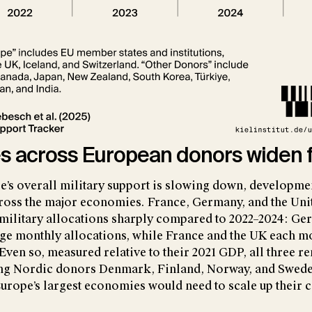
es across European donors widen 
’s overall military support is slowing down, developme
cross the major economies. France, Germany, and the U
 military allocations sharply compared to 2022–2024: Ge
rage monthly allocations, while France and the UK each m
Even so, measured relative to their 2021 GDP, all three r
ing Nordic donors Denmark, Finland, Norway, and Swede
Europe’s largest economies would need to scale up their 