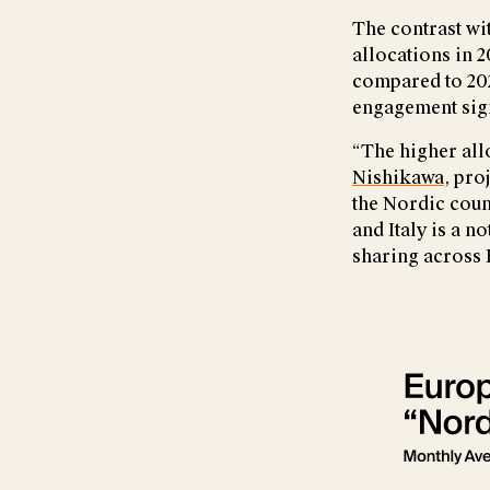
The contrast wit
allocations in 2
compared to 202
engagement sign
“The higher all
Nishikawa
, pro
the Nordic coun
and Italy is a 
sharing across 
Show larger ve