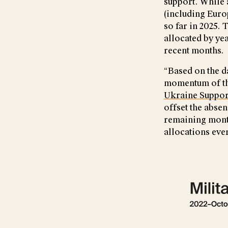
support. While 
(including Euro
so far in 2025. 
allocated by ye
recent months.
“Based on the d
momentum of the
Ukraine Suppor
offset the absen
remaining month
allocations ever
Show larger ve