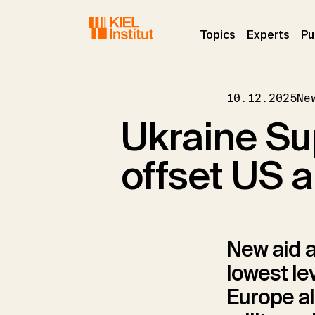
Skip to main navigation
Skip to main content
Skip to page footer
(current)
(curr
Topics
Experts
Pu
10.12.2025
Ne
Ukraine Sup
offset US a
New aid a
lowest le
Europe al