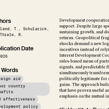
hors
Development cooperation h
support. Despite large sp
land
T.
Schularick
sustaining growth, and do
Thiele
R.
returns. Geopolitical frag
shocks demand a new logi
lication Date
incentives instead of rely
Interest Development Coo
2026
rules-based menu of partn
signals, and predictable 
 Words
simultaneously transform
reign aid
politically legitimate for
gains. The approach buil
nor country
that have proven useful a
nefits
emphasis on the mutual in
d effectiveness
velopment policy