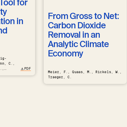
Tool for
ty
From Gross to Net:
ion in
Carbon Dioxide
nd
Removal in an
Analytic Climate
Economy
ig-
nn, C.,
.,
PDF
Meier, F., Quaas, M., Rickels, W.,
Traeger, C.