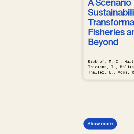
A Scenario 
Sustainabili
Transformat
Fisheries a
Beyond
Riekhof, M.-C., Hart
Thiemann, T., Möllma
Thaller, L., Voss, R
Schwermer, H.
Show more