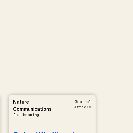
Nature
Journal
Article
Communications
forthcoming