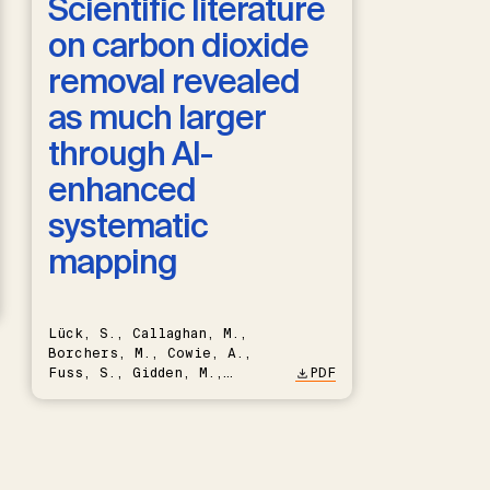
Scientific literature
on carbon dioxide
removal revealed
as much larger
through AI-
enhanced
systematic
mapping
Lück, S., Callaghan, M.,
Borchers, M., Cowie, A.,
Fuss, S., Gidden, M.,
PDF
Hartmann, J., Kammann, C.,
Keller, D.P., Kraxner, F.,
Lamb, W.F., Mac Dowell, N.,
Müller-Hansen, F., Nemet,
G.F., Probst, B.S., Renforth,