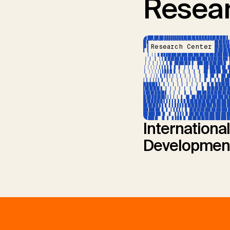
Resear
Research Center
International
Developmen