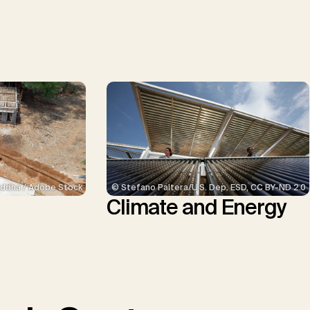
© Stefano Paltera/U.S. Dep. ESD, CC BY-ND 2.0
ddha / Adobe Stock
Climate and Energy