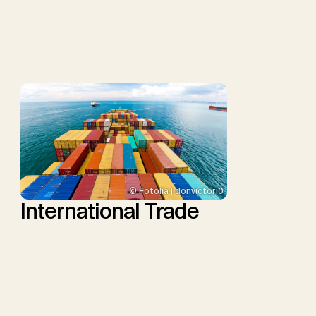
P., Repke, T., Rickels, W.,
Schulte, I., Smith, P.,
Smith, S.M., Thrän, D.,
Troxler, T.G., Sick, V.,
Minx, J.C.
© Fotolia | donvictori0
International Trade