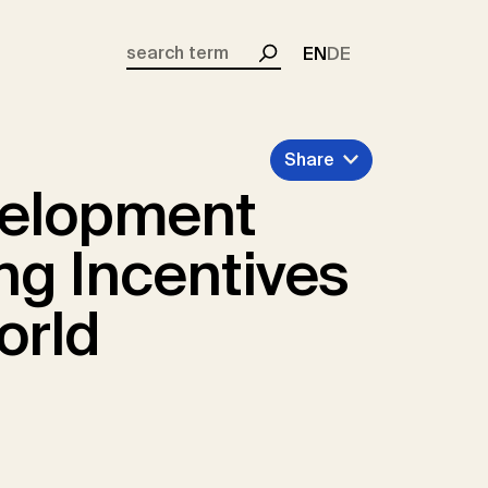
EN
DE
Search
Share
velopment
ng Incentives
orld