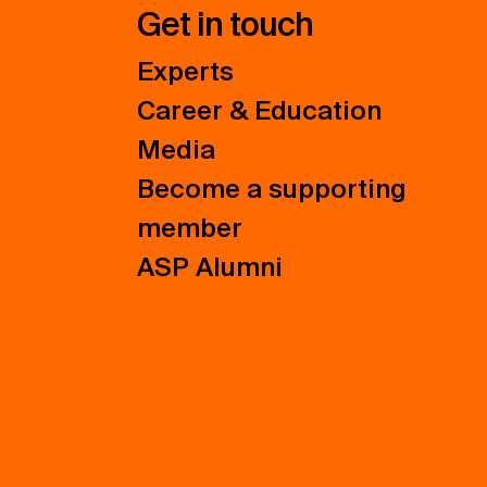
Get in touch
Experts
Career & Education
Media
Become a supporting
member
ASP Alumni