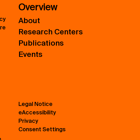
Overview
icy
About
ure
Research Centers
Publications
Events
Legal Notice
eAccessibility
Privacy
Consent Settings
e