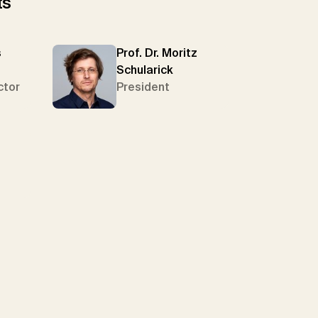
ts
s
Prof. Dr. Moritz
Schularick
ctor
President