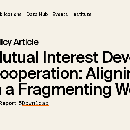
ent)
(current)
(current)
(current)
blications
Data Hub
Events
Institute
icy Article
utual Interest De
ooperation: Aligni
n a Fragmenting W
 Report,
5
Download