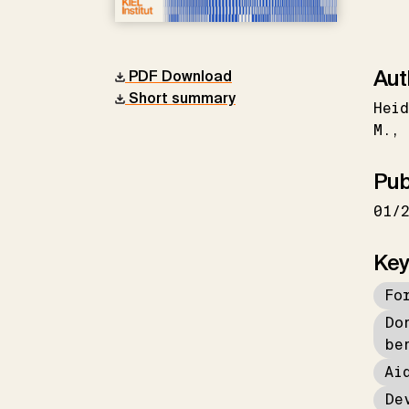
Aut
PDF Download
Short summary
Heid
M.
Pub
01/
Key
Fo
Do
be
Ai
De