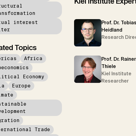
Kiel Institute Exper
ructural
ansformation
tual interest
Prof. Dr. Tobia
lter
Heidland
Research Dire
ated Topics
ericas
Africa
Prof. Dr. Rainer
Thiele
oeconomics
Kiel Institute
litical Economy
Researcher
ia
Europe
imate
stainable
velopment
gration
ternational Trade