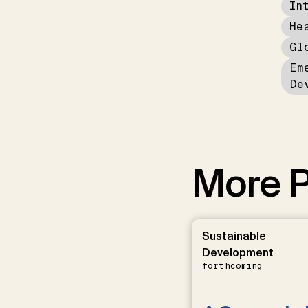
In
He
Gl
Em
De
More P
Sustainable
Development
forthcoming