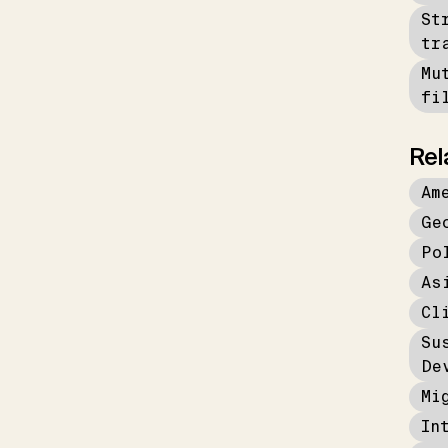
St
tr
Mu
fi
Rel
Am
Ge
Po
As
Cl
Su
De
Mi
In