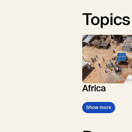
Topics
© Prabu
Africa
Show more