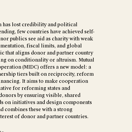
as lost credibility and political
ending, few countries have achieved self-
nor publics see aid as charity with weak
mentation, fiscal limits, and global
c that aligns donor and partner country
ing on conditionality or altruism. Mutual
peration (MIDC) offers a new model: a
ership tiers built on reciprocity, reform
financing. It aims to make cooperation
ative for reforming states and
 donors by ensuring visible, shared
ds on initiatives and design components
nd combines these with a strong
terest of donor and partner countries.