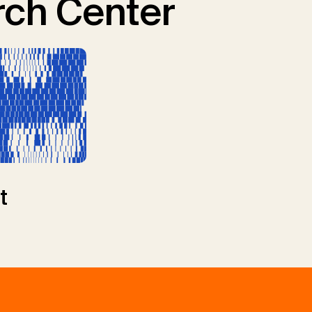
ch Center
t