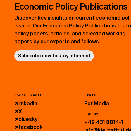
Economic Policy Publications
Discover key insights on current economic pol
issues. Our Economic Policy Publications feat
policy papers, articles, and selected working
papers by our experts and fellows.
Subscribe now to stay informed
Social Media
Press
↗
linkedin
For Media
↗
X
Contact
↗
bluesky
+49 431 8814-1
↗
facebook
info@kielinstitut.d