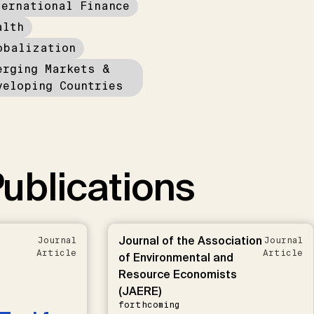
ternational Finance
alth
obalization
erging Markets &
veloping Countries
ublications
Journal of the Association
Journal
Journal
Article
Article
of Environmental and
Resource Economists
(JAERE)
forthcoming