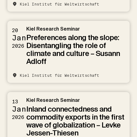
Kiel Institut für Weltwirtschaft
Kiel Research Seminar
20
Preferences along the slope:
Jan
Disentangling the role of
2026
climate and culture – Susann
Adloff
Kiel Institut für Weltwirtschaft
Kiel Research Seminar
13
Inland connectedness and
Jan
commodity exports in the first
2026
wave of globalization – Levke
Jessen-Thiesen