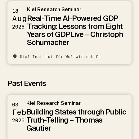
Kiel Research Seminar
18
Real-Time AI-Powered GDP
Aug
Tracking: Lessons from Eight
2026
Years of GDPLive – Christoph
Schumacher
Kiel Institut für Weltwirtschaft
Past Events
Kiel Research Seminar
03
Building States through Public
Feb
Truth-Telling – Thomas
2026
Gautier