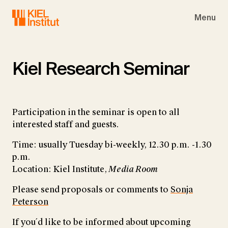
Skip to main navigation
Skip to main content
Skip to page footer
Menu
Kiel Research Seminar
Participation in the seminar is open to all
interested staff and guests.
Time: usually Tuesday bi-weekly, 12.30 p.m. -1.30
p.m.
Location: Kiel Institute,
Media Room
Please send proposals or comments to
Sonja
Peterson
If you´d like to be informed about upcoming