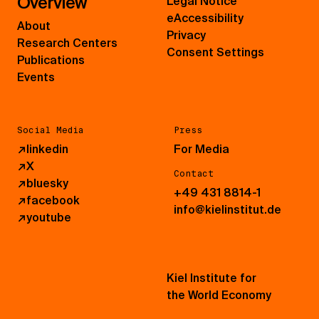
Overview
Legal Notice
eAccessibility
About
Privacy
Research Centers
Consent Settings
Publications
Events
Social Media
Press
↗
linkedin
For Media
↗
X
Contact
↗
bluesky
+49 431 8814-1
↗
facebook
info@kielinstitut.de
↗
youtube
Kiel Institute for
the World Economy