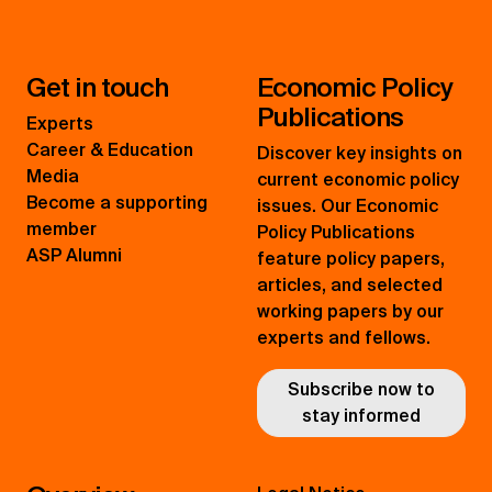
Get in touch
Economic Policy
Publications
Experts
Career & Education
Discover key insights on
Media
current economic policy
Become a supporting
issues. Our Economic
member
Policy Publications
ASP Alumni
feature policy papers,
articles, and selected
working papers by our
experts and fellows.
Subscribe now to
stay informed