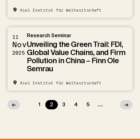
Kiel Institut für Weltwirtschaft
Research Seminar
11
Unveiling the Green Trail: FDI,
Nov
Global Value Chains, and Firm
2025
Pollution in China – Finn Ole
Semrau
Kiel Institut für Weltwirtschaft
←
1
2
3
4
5
....
→