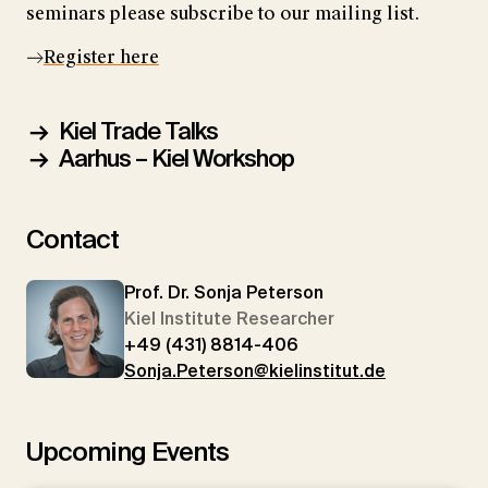
seminars please subscribe to our mailing list.
Register here
Kiel Trade Talks
Aarhus – Kiel Workshop
Contact
Prof. Dr. Sonja Peterson
Kiel Institute Researcher
+49 (431) 8814-406
Sonja.Peterson@kielinstitut.de
Upcoming Events