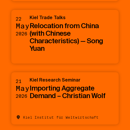
Kiel Trade Talks
22
Relocation from China
May
(with Chinese
2026
Characteristics) — Song
Yuan
Kiel Research Seminar
21
Importing Aggregate
May
Demand – Christian Wolf
2026
Kiel Institut für Weltwirtschaft