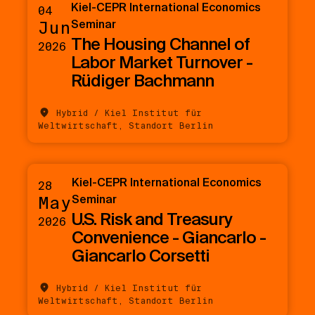
Kiel-CEPR International Economics
04
Jun
Seminar
The Housing Channel of
2026
Labor Market Turnover -
Rüdiger Bachmann
Hybrid / Kiel Institut für
Weltwirtschaft, Standort Berlin
Kiel-CEPR International Economics
28
May
Seminar
U.S. Risk and Treasury
2026
Convenience - Giancarlo -
Giancarlo Corsetti
Hybrid / Kiel Institut für
Weltwirtschaft, Standort Berlin