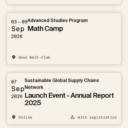
Advanced Studies Program
03 – 09
Math Camp
Sep
2026
Haus Welt-Club
Sustainable Global Supply Chains
07
Sep
Network
Launch Event - Annual Report
2026
2025
Online
With registration