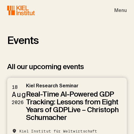
Skip to main navigation
Skip to main content
Skip to page footer
Menu
Events
All our upcoming events
Kiel Research Seminar
18
Real-Time AI-Powered GDP
Aug
Tracking: Lessons from Eight
2026
Years of GDPLive – Christoph
Schumacher
Kiel Institut für Weltwirtschaft