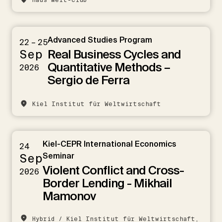
Haus Welt-Club
Advanced Studies Program
22 – 25
Real Business Cycles and
Sep
Quantitative Methods –
2026
Sergio de Ferra
Kiel Institut für Weltwirtschaft
Kiel-CEPR International Economics
24
Sep
Seminar
Violent Conflict and Cross-
2026
Border Lending - Mikhail
Mamonov
Hybrid / Kiel Institut für Weltwirtschaft,