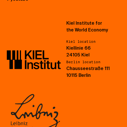
Kiel Institute for
the World Economy
Kiel location
Kiellinie 66
24105 Kiel
Berlin location
Chausseestraße 111
10115 Berlin