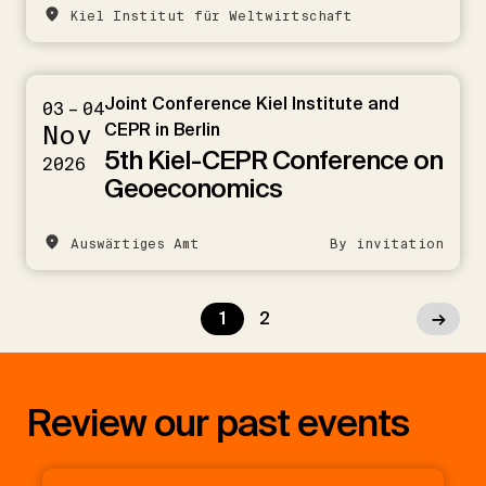
Kiel Institut für Weltwirtschaft
Joint Conference Kiel Institute and
03 – 04
Nov
CEPR in Berlin
5th Kiel-CEPR Conference on
2026
Geoeconomics
Auswärtiges Amt
By invitation
1
2
→
Review our past events