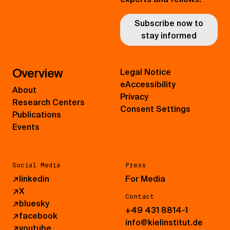
Subscribe now to
stay informed
Overview
Legal Notice
eAccessibility
About
Privacy
Research Centers
Consent Settings
Publications
Events
Social Media
Press
↗
linkedin
For Media
↗
X
Contact
↗
bluesky
+49 431 8814-1
↗
facebook
info@kielinstitut.de
↗
youtube