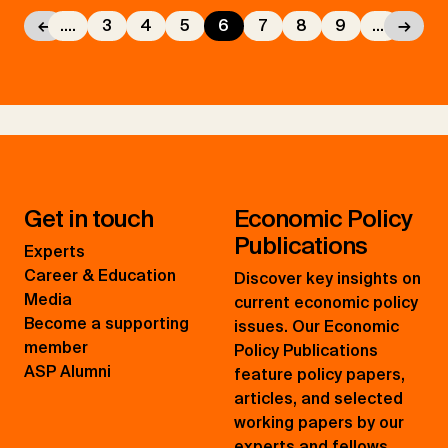
←
....
3
4
5
6
7
8
9
....
→
Get in touch
Economic Policy
Publications
Experts
Career & Education
Discover key insights on
Media
current economic policy
Become a supporting
issues. Our Economic
member
Policy Publications
ASP Alumni
feature policy papers,
articles, and selected
working papers by our
experts and fellows.