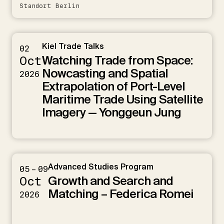
Standort Berlin
Kiel Trade Talks
02
Watching Trade from Space:
Oct
Nowcasting and Spatial
2026
Extrapolation of Port-Level
Maritime Trade Using Satellite
Imagery — Yonggeun Jung
Advanced Studies Program
05 – 09
Growth and Search and
Oct
Matching – Federica Romei
2026