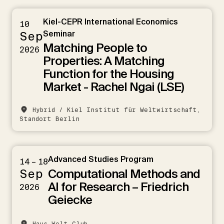
Kiel-CEPR International Economics
10
Sep
Seminar
Matching People to
2026
Properties: A Matching
Function for the Housing
Market - Rachel Ngai (LSE)
Hybrid / Kiel Institut für Weltwirtschaft,
Standort Berlin
Advanced Studies Program
14 – 18
Computational Methods and
Sep
AI for Research – Friedrich
2026
Geiecke