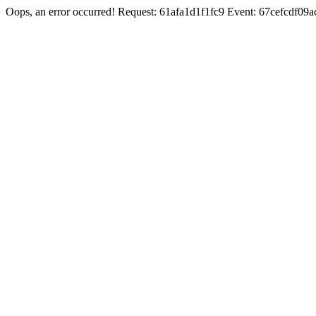
Oops, an error occurred! Request: 61afa1d1f1fc9 Event: 67cefcdf