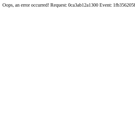
Oops, an error occurred! Request: 0ca3ab12a1300 Event: 1fb3562